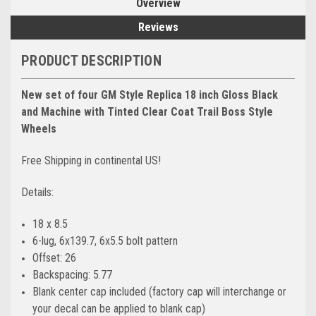
Overview
Reviews
PRODUCT DESCRIPTION
New set of four GM Style Replica 18 inch Gloss Black
and Machine with Tinted Clear Coat Trail Boss Style
Wheels
Free Shipping in continental US!
Details:
18 x 8.5
6-lug, 6x139.7, 6x5.5 bolt pattern
Offset: 26
Backspacing: 5.77
Blank center cap included (factory cap will interchange or
your decal can be applied to blank cap)