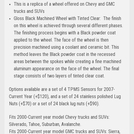
This is a replica of a wheel offered on Chevy and GMC
trucks and SUVs
Gloss Black Machined Wheel with Tinted Clear: The finish
on this wheel is achieved through several different phases.
The finishing process begins with a Black powder coat
applied to the wheel. The face of the wheel is then
precision machined using a coolant and ceramic bit. This
method leaves the Black powder coat in the recessed
areas between the spokes while creating a fine machined
aluminum appearance on the face of the wheel. The final
stage consists of two layers of tinted clear coat.
Options available are a set of 4 TPMS Sensors for 2007-
Current Year (+$120), and a set of 24 stainless polished Lug
Nuts (+$70) or a set of 24 black lug nuts (+$90).
Fits 2000-Current year model Chevy trucks and SUVs:
Silverado, Tahoe, Suburban, Avalanche.
Fits 2000-Current year model GMC trucks and SUVs: Sierra,