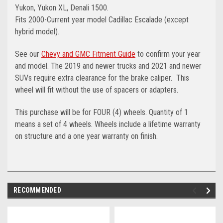
Yukon, Yukon XL, Denali 1500.
Fits 2000-Current year model Cadillac Escalade (except
hybrid model).
See our
Chevy and GMC Fitment Guide
to confirm your year
and model. The 2019 and newer trucks and 2021 and newer
SUVs require extra clearance for the brake caliper. This
wheel will fit without the use of spacers or adapters.
This purchase will be for FOUR (4) wheels. Quantity of 1
means a set of 4 wheels. Wheels include a lifetime warranty
on structure and a one year warranty on finish.
RECOMMENDED