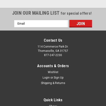
JOIN OUR MAILING LIST
for special offers!
Email
Address
Contact Us
114 Commerce Park Dr.
Thomasville, GA 31757
877-247-2230
Accounts & Orders
Wishlist
Login
or
Sign Up
Shipping & Returns
Quick Links