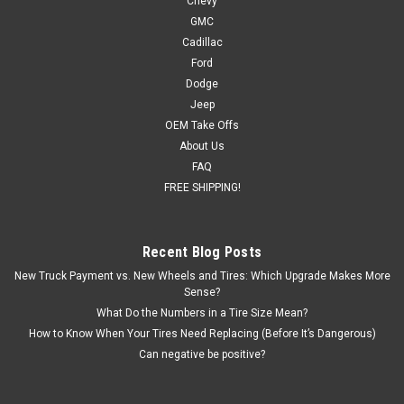
Chevy
GMC
Cadillac
Ford
Dodge
Jeep
OEM Take Offs
About Us
FAQ
FREE SHIPPING!
Recent Blog Posts
New Truck Payment vs. New Wheels and Tires: Which Upgrade Makes More
Sense?
What Do the Numbers in a Tire Size Mean?
How to Know When Your Tires Need Replacing (Before It’s Dangerous)
Can negative be positive?