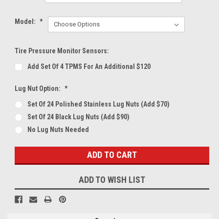
Model:
*
Tire Pressure Monitor Sensors:
Add Set Of 4 TPMS For An Additional $120
Lug Nut Option:
*
Set Of 24 Polished Stainless Lug Nuts (Add $70)
Set Of 24 Black Lug Nuts (Add $90)
No Lug Nuts Needed
Current
Stock:
ADD TO WISH LIST