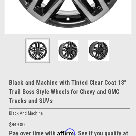
Black and Machine with Tinted Clear Coat 18"
Trail Boss Style Wheels for Chevy and GMC
Trucks and SUVs
Black And Machine
$849.00
Affirm
Pay over time with
. See if you qualify at