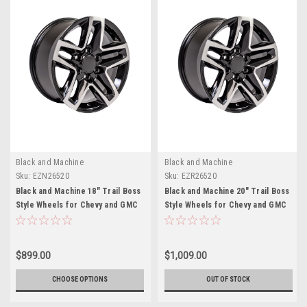
Black and Machine
Black and Machine
Sku:
EZN26520
Sku:
EZR26520
Black and Machine 18" Trail Boss
Black and Machine 20" Trail Boss
Style Wheels for Chevy and GMC
Style Wheels for Chevy and GMC
Trucks and SUVs
Trucks and SUVs
$899.00
$1,009.00
CHOOSE OPTIONS
OUT OF STOCK