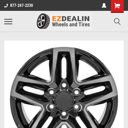
877-247-2230