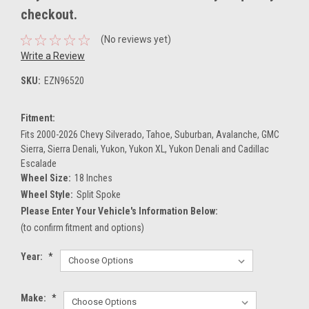
checkout.
(No reviews yet)
Write a Review
SKU:
EZN96520
Fitment:
Fits 2000-2026 Chevy Silverado, Tahoe, Suburban, Avalanche, GMC
Sierra, Sierra Denali, Yukon, Yukon XL, Yukon Denali and Cadillac
Escalade
Wheel Size:
18 Inches
Wheel Style:
Split Spoke
Please Enter Your Vehicle's Information Below:
(to confirm fitment and options)
Year:
*
Make:
*