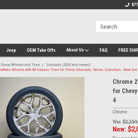
se we drive
Wheel and Tire Fitment Experts
Call today for Fitme
877
About Us
Jeep
OEM Take Offs
FAQ
FREE SHI
Chevy Wheels and Tires
Colorado (2023 and newer)
flake Wheels with All Season Tires for Chevy Silverado, Tahoe, Suburban - New Set 
Chrome 22
for Chevy
4
Chrome
Was:
$2,259
Now:
$2,