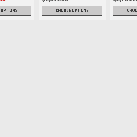
 OPTIONS
CHOOSE OPTIONS
CHOO