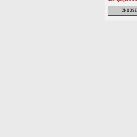
CHOOSE