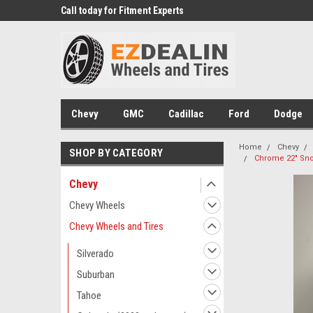
 Experts
Call today for Fitment Experts
We know trucks becau
trucks
Chevy
GMC
Cadillac
Ford
Dodge
Home
Chevy
SHOP BY CATEGORY
Chrome 22" Snow
Chevy
Chevy Wheels
Chevy Wheels and Tires
Silverado
Suburban
Tahoe