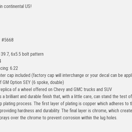
in continental US!
r #5668
139.7, 6x5.5 bolt pattern
4
cing: 6.22
ter cap included (factory cap will interchange or your decal can be appl
of GM Option SEY (6 spoke, double)
 replica of a wheel offered on Chevy and GMC trucks and SUV
 a brilliant and durable finish that, with a little care, can stand the test
p plating process. The first layer of plating is copper which adheres t
, providing hardness and durability. The final layer is chrome, which creat
prays over the chrome to prevent corrosion within the lug holes.