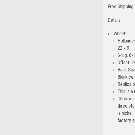
Free Shipping 
Details:
Wheel:
Hollande
22 x 9
6-lug, 6x
Offset: 2
Back Spa
Blank cen
Replica 
This is a
Chrome is
three ste
is nickel
factory s