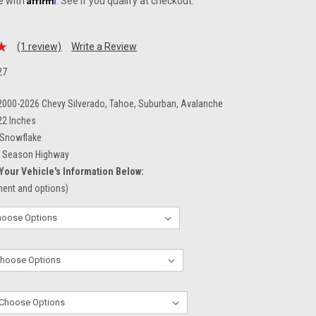
e with
. See if you qualify at checkout.
(1 review)
Write a Review
27
 2000-2026 Chevy Silverado, Tahoe, Suburban, Avalanche
22 Inches
Snowflake
l Season Highway
Your Vehicle's Information Below:
tment and options)