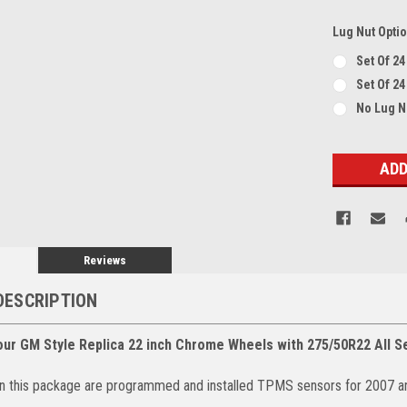
Lug Nut Opti
Set Of 2
Set Of 24
No Lug 
Current
Stock:
Reviews
DESCRIPTION
our GM Style Replica 22 inch Chrome Wheels with 275/50R22 All S
 in this package are programmed and installed TPMS sensors for 2007 a