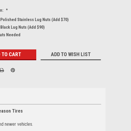
on:
*
4 Polished Stainless Lug Nuts (Add $70)
 Black Lug Nuts (Add $90)
Nuts Needed
ADD TO WISH LIST
eason Tires
nd newer vehicles.