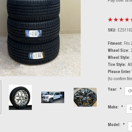
Pay over tim
SKU:
EZS110
Fitment:
Fits
Wheel Size:
Wheel Style:
Tire Style:
Al
Please Enter 
(to confirm fi
Year:
*
Make:
*
Model:
*