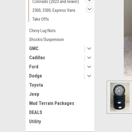
Colorado (2023 and newer)
2500, 3500, Express Vans
Take Offs
Chevy Lug Nuts
Shocks/Suspension
GMC
Cadillac
Ford
Dodge
Toyota
Jeep
Mud Terrain Packages
ement
DEALS
Utility