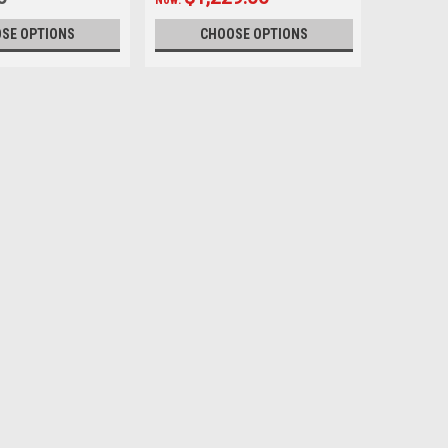
SE OPTIONS
CHOOSE OPTIONS