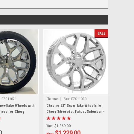
SALE
|
:
EZS11021
Chrome
Sku:
EZS11020
nowflake Wheels with
Chrome 22" Snowflake Wheels for
ires for Chevy
Chevy Silverado, Tahoe, Suburban -
hoe, Suburban - New
New Set of 4
Was:
$1,369.00
0
$1,229.00
Now: