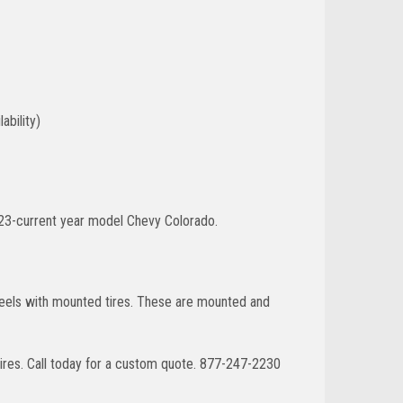
ability)
023-current year model Chevy Colorado.
wheels with mounted tires. These are mounted and
ires. Call today for a custom quote. 877-247-2230