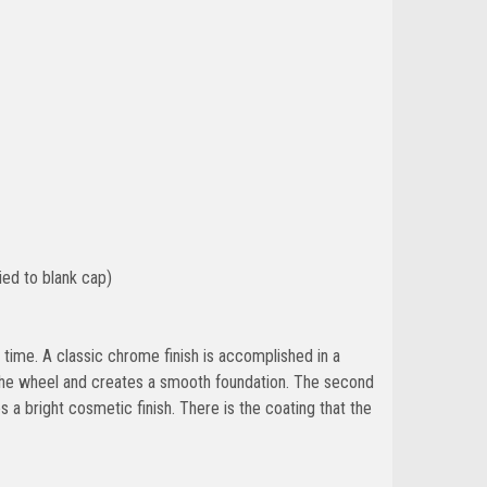
ied to blank cap)
 of time. A classic chrome finish is accomplished in a
o the wheel and creates a smooth foundation. The second
es a bright cosmetic finish. There is the coating that the