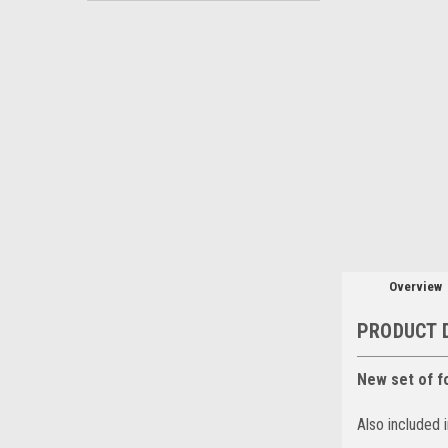
Overview
PRODUCT 
New set of f
Also included