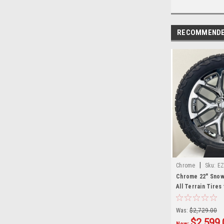
RECOMMEND
|
Chrome
Sku:
EZ
Chrome 22" Snow
All Terrain Tires
Silverado, Tahoe
Set of 4
Was:
$2,729.00
$2,599.
Now: