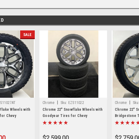
ED
SALE
|
|
S11027AT
Chrome
Sku:
EZS11022
Chrome
Sku
flake Wheels with
Chrome 22" Snowflake Wheels with
Chrome 22" S
 for Chevy
Goodyear Tires for Chevy
Bridgestone T
, Suburban - New
Silverado, Tahoe, Suburban - New
Silverado, Ta
Set of 4
Set of 4
00
$2,599.00
$2,759.0