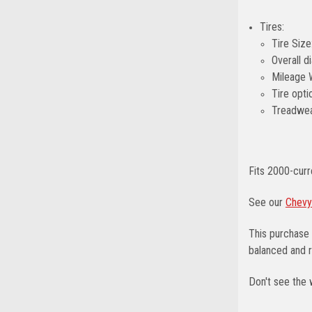
Tires:
Tire Siz
Overall d
Mileage 
Tire opti
Treadwea
Fits 2000-cur
See our
Chevy
This purchase 
balanced and r
Don't see the 