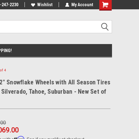
nt Experts
-247-2230
We know trucks because we drive
Wishlist
My Account
trucks
PPING!
of 4
" Snowflake Wheels with All Season Tires
 Silverado, Tahoe, Suburban - New Set of
.00
069.00
Affirm