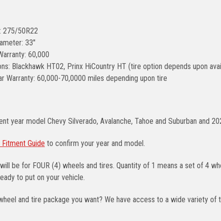
e: 275/50R22
iameter: 33"
Warranty: 60,000
ons: Blackhawk HT02, Prinx HiCountry HT (tire option depends upon avail
r Warranty: 60,000-70,0000 miles depending upon tire
rent year model Chevy Silverado, Avalanche, Tahoe and Suburban and 2
 Fitment Guide
to confirm your year and model.
will be for FOUR (4) wheels and tires. Quantity of 1 means a set of 4 
eady to put on your vehicle.
wheel and tire package you want? We have access to a wide variety of t