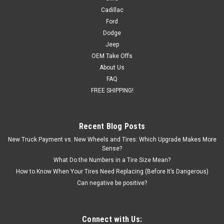
Cadillac
Ford
Dodge
Jeep
OEM Take Offs
About Us
FAQ
FREE SHIPPING!
Recent Blog Posts
New Truck Payment vs. New Wheels and Tires: Which Upgrade Makes More
Sense?
What Do the Numbers in a Tire Size Mean?
How to Know When Your Tires Need Replacing (Before It’s Dangerous)
Can negative be positive?
Connect with Us: