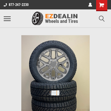
877-247-2230