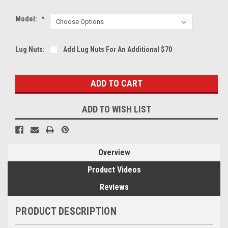
Model:
*
Lug Nuts:
Add Lug Nuts For An Additional $70
Current
Stock:
ADD TO WISH LIST
Overview
Product Videos
Reviews
PRODUCT DESCRIPTION