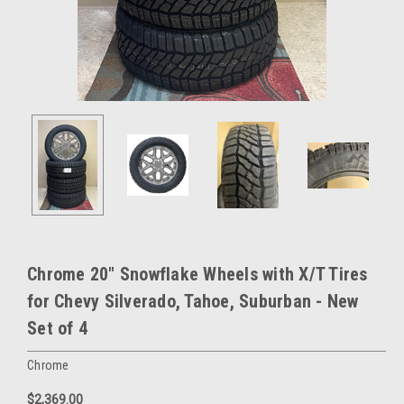
Chrome 20" Snowflake Wheels with X/T Tires
for Chevy Silverado, Tahoe, Suburban - New
Set of 4
Chrome
$2,369.00