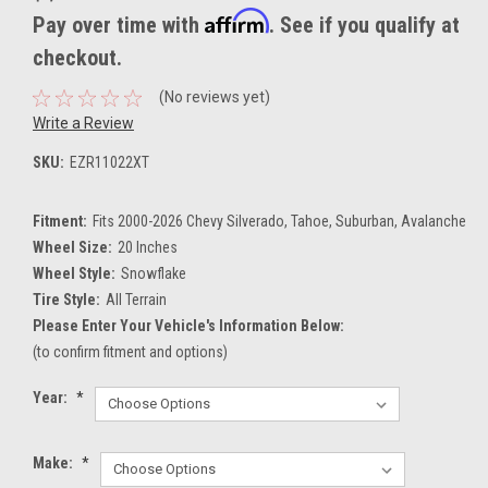
Affirm
Pay over time with
. See if you qualify at
checkout.
(No reviews yet)
Write a Review
SKU:
EZR11022XT
Fitment:
Fits 2000-2026 Chevy Silverado, Tahoe, Suburban, Avalanche
Wheel Size:
20 Inches
Wheel Style:
Snowflake
Tire Style:
All Terrain
Please Enter Your Vehicle's Information Below:
(to confirm fitment and options)
Year:
*
Make:
*