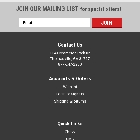
JOIN OUR MAILING LIST
for special offers!
Email
Address
Contact Us
114 Commerce Park Dr.
Thomasville, GA 31757
877-247-2230
Accounts & Orders
Wishlist
Login
or
Sign Up
Shipping & Returns
Quick Links
Chevy
GMC