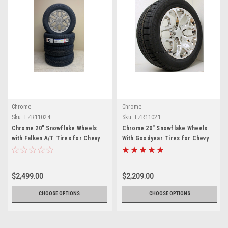
Chrome
Chrome
Sku:
EZR11024
Sku:
EZR11021
Chrome 20" Snowflake Wheels
Chrome 20" Snowflake Wheels
with Falken A/T Tires for Chevy
With Goodyear Tires for Chevy
Silverado, Tahoe, Suburban - New
Silverado, Tahoe, Suburban - New
Set of 4
Set of 4
$2,499.00
$2,209.00
CHOOSE OPTIONS
CHOOSE OPTIONS