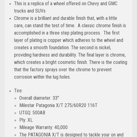
This is a replica of a wheel offered on Chevy and GMC
trucks and SUVs
Chrome is a brilliant and durable finish that, with a little
care, can stand the test of time. A classic chrome finish is
accomplished in a three step plating process. The first
layer of plating is copper which adheres to the wheel and
creates a smooth foundation. The second is nickel,
providing hardness and durability. The final layer is chrome,
which creates a bright cosmetic finish. There is the coating
that the factory sprays over the chrome to prevent
corrosion within the lug holes.
Tire:
Overall diameter: 33"
Milestar Patagonia X/T 275/60R20 116T
UTGQ: 500AB
Ply: XL
Mileage Warranty: 40,000
The PATAGONIA X/T is designed to tackle your on and