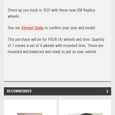
Dress up you truck or SUV with these new GM Replica
wheels.
See our
Fitment Guide
to confirm your year and model.
This purchase will be for FOUR (4) wheels and tires. Quantity
of 1 means a set of 4 wheels with mounted tires. These are
mounted and balanced and ready to put on your vehicle.
RECOMMENDED