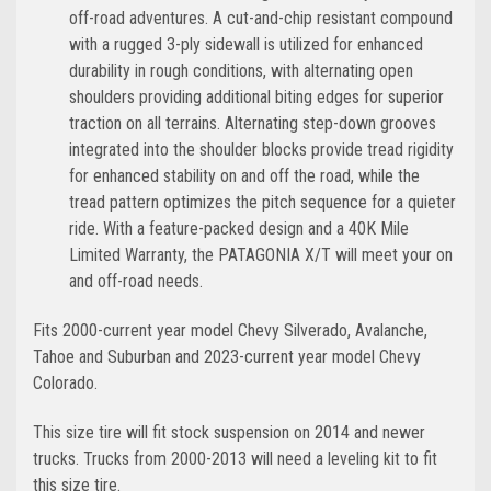
off-road adventures. A cut-and-chip resistant compound
with a rugged 3-ply sidewall is utilized for enhanced
durability in rough conditions, with alternating open
shoulders providing additional biting edges for superior
traction on all terrains. Alternating step-down grooves
integrated into the shoulder blocks provide tread rigidity
for enhanced stability on and off the road, while the
tread pattern optimizes the pitch sequence for a quieter
ride. With a feature-packed design and a 40K Mile
Limited Warranty, the PATAGONIA X/T will meet your on
and off-road needs.
Fits 2000-current year model Chevy Silverado, Avalanche,
Tahoe and Suburban and 2023-current year model Chevy
Colorado.
This size tire will fit stock suspension on 2014 and newer
trucks. Trucks from 2000-2013 will need a leveling kit to fit
this size tire.