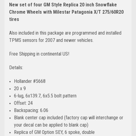
New set of four GM Style Replica 20 inch Snowflake
Chrome Wheels with Milestar Patagonia X/T 275/60R20
tires
Also included in this package are programmed and installed
TPMS sensors for 2007 and newer vehicles.
Free Shipping in continental US!
Details:
Hollander #5668
20 x 9
6-lug, 6x139.7, 6x5.5 bolt pattern
Offset: 24
Backspacing: 6.06
Blank center cap included (factory cap will interchange or
your decal can be applied to blank cap)
Replica of GM Option SEY, 6 spoke, double