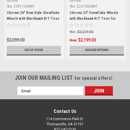
Chrome
Chrome
Sku:
EZR11125BRT
Sku:
EZS11025BRT
Chrome 20" New Style Snowflake
Chrome 22" Snowflake Wheels
Wheels with Blackhawk R/T Tires
with Blackhawk R/T Tires for
for Chevy Silverado, Tahoe,
Chevy Silverado, Tahoe, Suburban
Suburban - New Set of 4
- New Set of 4
Was:
$2,279.00
$2,099.00
$2,199.00
Now:
OUT OF STOCK
CHOOSE OPTIONS
JOIN OUR MAILING LIST
for special offers!
Email
Address
Contact Us
114 Commerce Park Dr.
Thomasville, GA 31757
877-247-2230