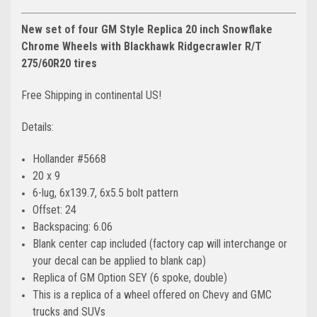
New set of four GM Style Replica 20 inch Snowflake
Chrome Wheels with Blackhawk Ridgecrawler R/T
275/60R20 tires
Free Shipping in continental US!
Details:
Hollander #5668
20 x 9
6-lug, 6x139.7, 6x5.5 bolt pattern
Offset: 24
Backspacing: 6.06
Blank center cap included (factory cap will interchange or
your decal can be applied to blank cap)
Replica of GM Option SEY (6 spoke, double)
This is a replica of a wheel offered on Chevy and GMC
trucks and SUVs