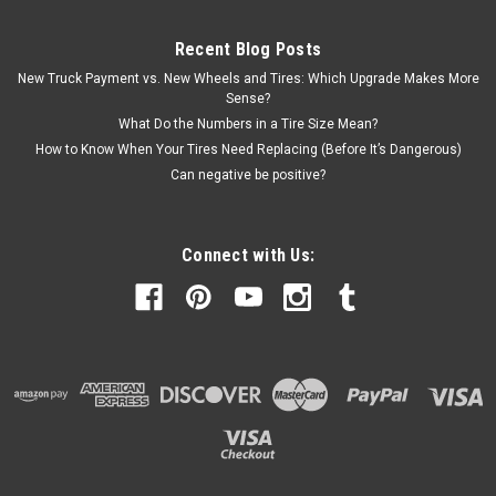
Recent Blog Posts
New Truck Payment vs. New Wheels and Tires: Which Upgrade Makes More
Sense?
What Do the Numbers in a Tire Size Mean?
How to Know When Your Tires Need Replacing (Before It’s Dangerous)
Can negative be positive?
Connect with Us: