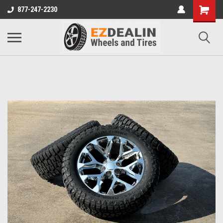
877-247-2230