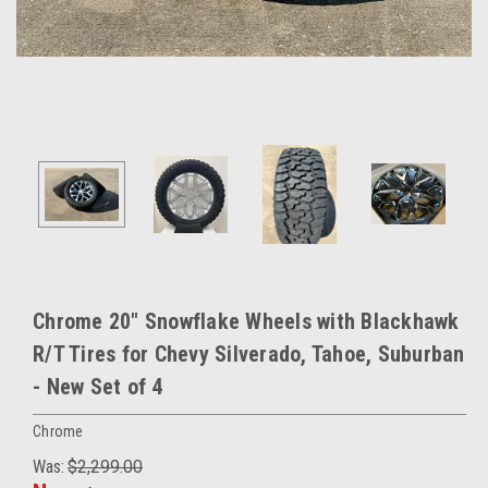
Chrome 20" Snowflake Wheels with Blackhawk
R/T Tires for Chevy Silverado, Tahoe, Suburban
- New Set of 4
Chrome
Was:
$2,299.00