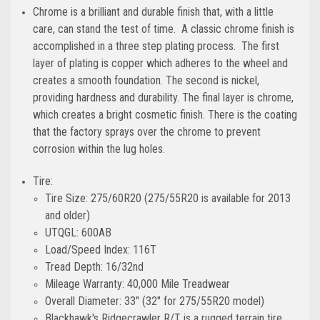
Chrome is a brilliant and durable finish that, with a little
care, can stand the test of time. A classic chrome finish is
accomplished in a three step plating process. The first
layer of plating is copper which adheres to the wheel and
creates a smooth foundation. The second is nickel,
providing hardness and durability. The final layer is chrome,
which creates a bright cosmetic finish. There is the coating
that the factory sprays over the chrome to prevent
corrosion within the lug holes.
Tire:
Tire Size: 275/60R20 (275/55R20 is available for 2013
and older)
UTQGL: 600AB
Load/Speed Index: 116T
Tread Depth: 16/32nd
Mileage Warranty: 40,000 Mile Treadwear
Overall Diameter: 33" (32" for 275/55R20 model)
Blackhawk's Ridgecrawler R/T is a rugged terrain tire