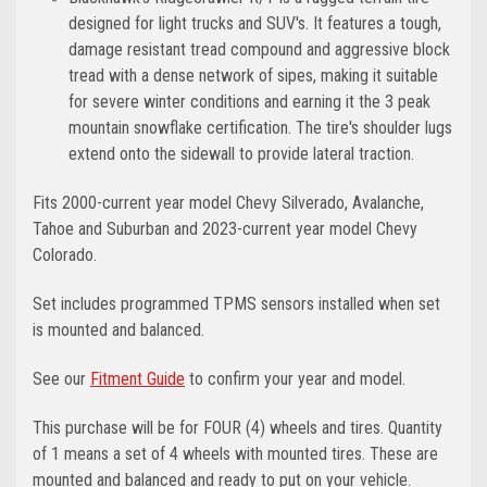
designed for light trucks and SUV's. It features a tough,
damage resistant tread compound and aggressive block
tread with a dense network of sipes, making it suitable
for severe winter conditions and earning it the 3 peak
mountain snowflake certification. The tire's shoulder lugs
extend onto the sidewall to provide lateral traction.
Fits 2000-current year model Chevy Silverado, Avalanche,
Tahoe and Suburban and 2023-current year model Chevy
Colorado.
Set includes programmed TPMS sensors installed when set
is mounted and balanced.
See our
Fitment Guide
to confirm your year and model.
This purchase will be for FOUR (4) wheels and tires. Quantity
of 1 means a set of 4 wheels with mounted tires. These are
mounted and balanced and ready to put on your vehicle.