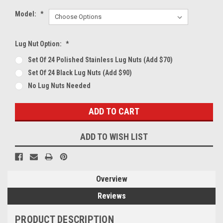
Model:
*
Lug Nut Option:
*
Set Of 24 Polished Stainless Lug Nuts (Add $70)
Set Of 24 Black Lug Nuts (Add $90)
No Lug Nuts Needed
Current
Stock:
ADD TO WISH LIST
Overview
Reviews
PRODUCT DESCRIPTION