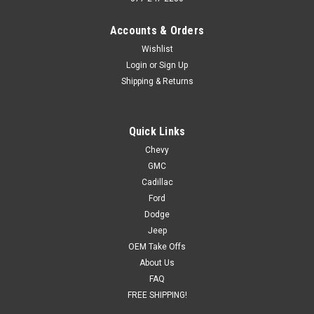
Accounts & Orders
Wishlist
Login
or
Sign Up
Shipping & Returns
Quick Links
Chevy
GMC
Cadillac
Ford
Dodge
Jeep
OEM Take Offs
About Us
FAQ
FREE SHIPPING!