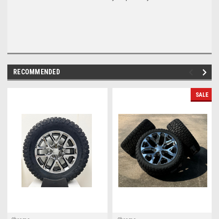
RECOMMENDED
SALE