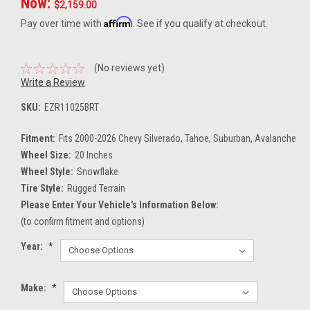
Now:
$2,159.00
Affirm
Pay over time with
. See if you qualify at checkout.
(No reviews yet)
Write a Review
SKU:
EZR11025BRT
Fitment:
Fits 2000-2026 Chevy Silverado, Tahoe, Suburban, Avalanche
Wheel Size:
20 Inches
Wheel Style:
Snowflake
Tire Style:
Rugged Terrain
Please Enter Your Vehicle's Information Below:
(to confirm fitment and options)
Year:
*
Make:
*