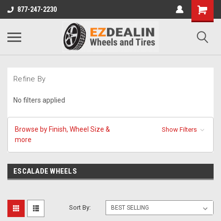
877-247-2230
Refine By
No filters applied
Browse by Finish, Wheel Size &
Show Filters
more
ESCALADE WHEELS
Sort By: