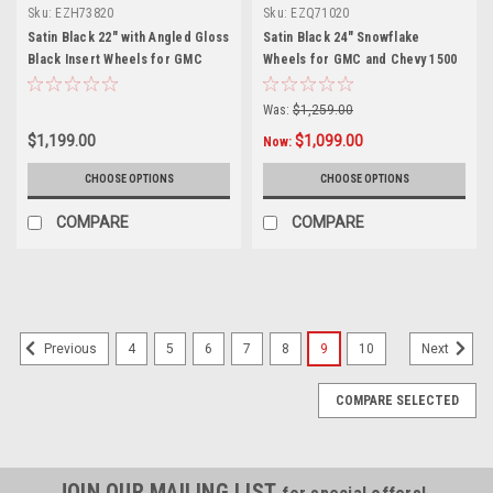
Sku:
EZH73820
Sku:
EZQ71020
Satin Black 22" with Angled Gloss
Satin Black 24" Snowflake
Black Insert Wheels for GMC
Wheels for GMC and Chevy 1500
Sierra, Yukon, Denali
Trucks and SUVs
Was:
$1,259.00
$1,199.00
$1,099.00
Now:
CHOOSE OPTIONS
CHOOSE OPTIONS
COMPARE
COMPARE
4
5
6
7
8
9
10
Previous
Next
COMPARE SELECTED
JOIN OUR MAILING LIST