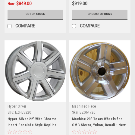
$849.00
$919.00
Now:
OUT OF STOCK
CHOOSE OPTIONS
COMPARE
COMPARE
Hyper Silver
Machined Face
Sku:
EZH55220
Sku:
EZG64720
Hyper Silver 22" With Chrome
Machine 20" Texas Wheels for
Insert Escalade Style Replica
GMC Sierra, Yukon, Denali - New
Wheels for Cadillac, GMC, Chevy
Set of 4