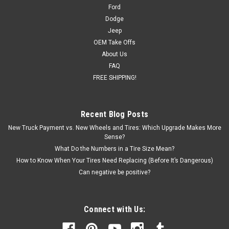
pattern Offset: 24 Blank center cap included (factory cap
Ford
will...
Dodge
Jeep
OEM Take Offs
About Us
$1,399.00
FAQ
FREE SHIPPING!
CHOOSE OPTIONS
COMPARE
Recent Blog Posts
New Truck Payment vs. New Wheels and Tires: Which Upgrade Makes More
Sense?
What Do the Numbers in a Tire Size Mean?
How to Know When Your Tires Need Replacing (Before It’s Dangerous)
Can negative be positive?
Connect with Us: