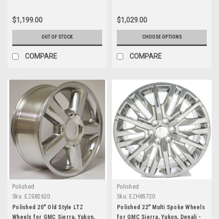
$1,199.00
$1,029.00
OUT OF STOCK
CHOOSE OPTIONS
COMPARE
COMPARE
Polished
Polished
Sku:
EZG82620
Sku:
EZH85720
Polished 20" Old Style LTZ
Polished 22" Multi Spoke Wheels
Wheels for GMC Sierra, Yukon,
for GMC Sierra, Yukon, Denali -