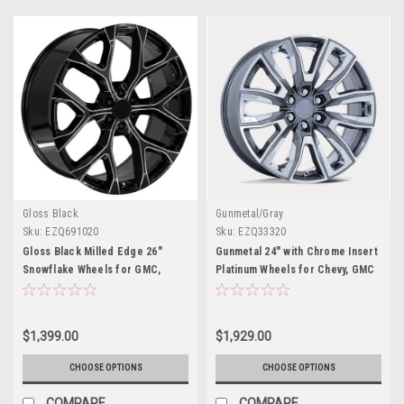
Gloss Black
Gunmetal/Gray
Sku:
EZQ691020
Sku:
EZQ33320
Gloss Black Milled Edge 26"
Gunmetal 24" with Chrome Insert
Snowflake Wheels for GMC,
Platinum Wheels for Chevy, GMC
Chevy, Cadillac Trucks and SUVs
and Cadillac Trucks and SUVs
$1,399.00
$1,929.00
CHOOSE OPTIONS
CHOOSE OPTIONS
COMPARE
COMPARE