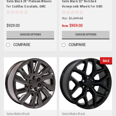
Satin Black 20" Platinum Wheels
Satin Black 22" Notched
for Cadillac Escalade, GMC
Honeycomb Wheels for GMC
Sierra, Yukon, Denali
Sierra, Yukon, Denali - New Set
of 4
Was:
$1,099.00
$929.00
$959.00
Now:
CHOOSE OPTIONS
CHOOSE OPTIONS
COMPARE
COMPARE
SALE
Satin/Matte Black
Satin/Matte Black