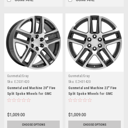
Gunmetal/Gray
Gunmetal/Gray
Sku:
EZG31420
Sku:
EZH31420
Gunmetal and Machine 20" Five
Gunmetal and Machine 22" Five
Split Spoke Wheels for GMC
Split Spoke Wheels for GMC
Sierra, Yukon, Denali - New Set
Sierra, Yukon, Denali - New Set
of 4
of 4
$1,009.00
$1,009.00
CHOOSE OPTIONS
CHOOSE OPTIONS