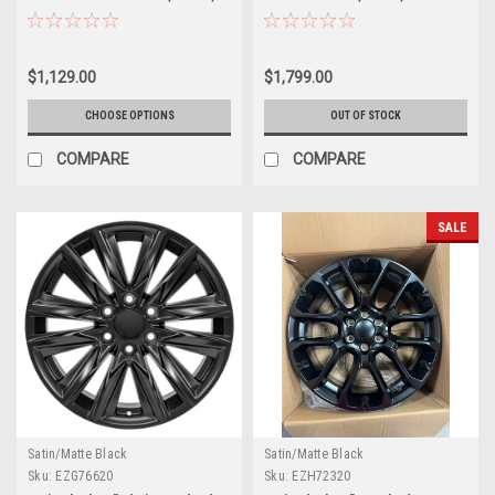
Denali - New Set of 4
New Set of 4
$1,129.00
$1,799.00
CHOOSE OPTIONS
OUT OF STOCK
COMPARE
COMPARE
SALE
Satin/Matte Black
Satin/Matte Black
Sku:
EZG76620
Sku:
EZH72320