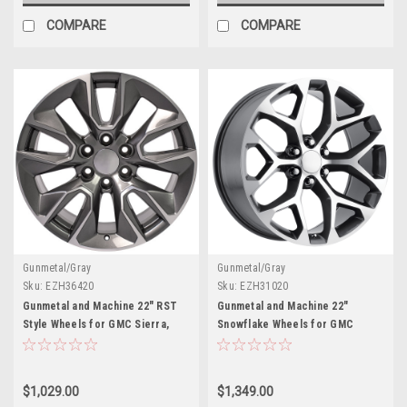
COMPARE
COMPARE
Gunmetal/Gray
Gunmetal/Gray
Sku:
EZH36420
Sku:
EZH31020
Gunmetal and Machine 22" RST
Gunmetal and Machine 22"
Style Wheels for GMC Sierra,
Snowflake Wheels for GMC
Yukon, Denali - New Set of 4
Sierra, Yukon, Denali - New Set
of 4
$1,029.00
$1,349.00