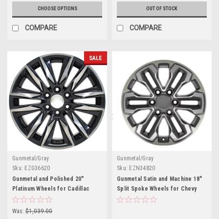
CHOOSE OPTIONS
OUT OF STOCK
COMPARE
COMPARE
SALE
Gunmetal/Gray
Gunmetal/Gray
Sku:
EZG36620
Sku:
EZN34820
Gunmetal and Polished 20"
Gunmetal Satin and Machine 18"
Platinum Wheels for Cadillac
Split Spoke Wheels for Chevy
Escalade, GMC Sierra, Yukon,
and GMC Trucks and SUVs
Denali
Was:
$1,039.00