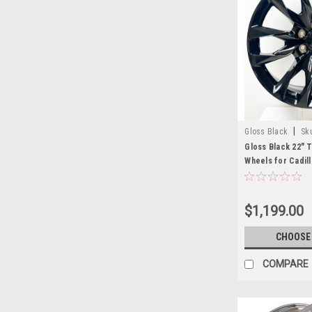
|
Gloss Black
Sk
Gloss Black 22" 
Wheels for Cadil
Sierra, Yukon, De
$1,199.00
CHOOSE
COMPARE