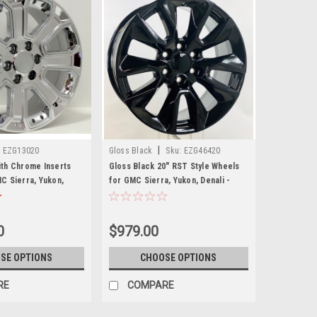
|
:
EZG13020
Gloss Black
Sku:
EZG46420
th Chrome Inserts
Gloss Black 20" RST Style Wheels
C Sierra, Yukon,
for GMC Sierra, Yukon, Denali -
et of 4
New Set of 4
0
$979.00
SE OPTIONS
CHOOSE OPTIONS
RE
COMPARE