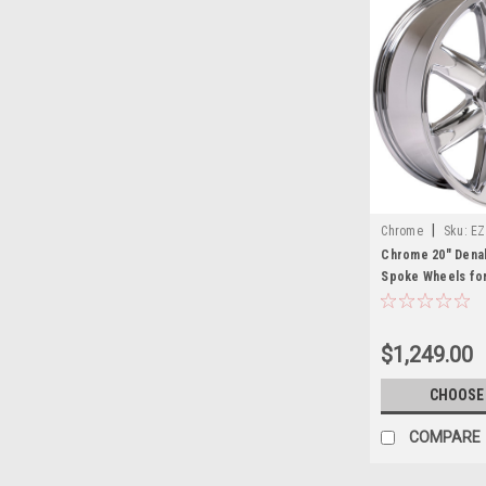
|
Chrome
Sku:
EZ
Chrome 20" Denali
Spoke Wheels for
Yukon, Denali - N
$1,249.00
CHOOSE
COMPARE