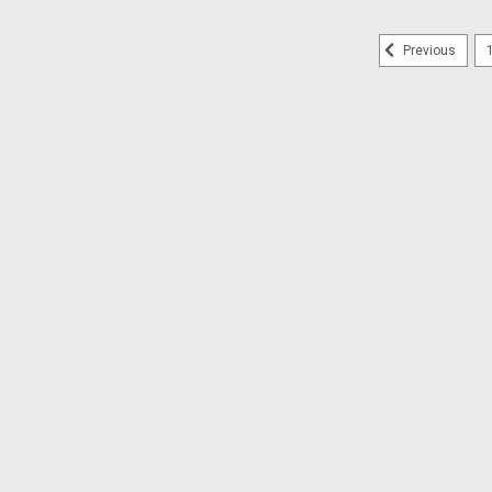
Previous