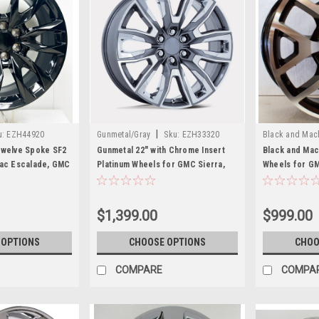
|
u:
EZH44920
Gunmetal/Gray
Sku:
EZH33320
Black and Mac
Twelve Spoke SF2
Gunmetal 22" with Chrome Insert
Black and Ma
lac Escalade, GMC
Platinum Wheels for GMC Sierra,
Wheels for GM
nali
Yukon, Denali
Denali - New S
$1,399.00
$999.00
 OPTIONS
CHOOSE OPTIONS
CHOO
COMPARE
COMPA