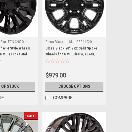
|
Sku:
EZN42820
Gloss Black
Sku:
EZG44020
8" AT4 Style Wheels
Gloss Black 20" ZR2 Split Spoke
d GMC Trucks and
Wheels for GMC Sierra, Yukon,
Denali - New Set of 4
$979.00
 OF STOCK
CHOOSE OPTIONS
RE
COMPARE
SALE