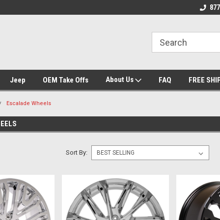
se we drive
Wheel and Tire Fitment Experts
Call today for Fitme
877
About Us
Jeep
OEM Take Offs
FAQ
FREE SHI
Escalade Wheels
HEELS
Sort By: