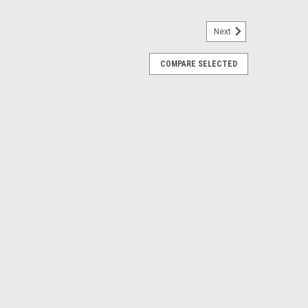
Next
COMPARE SELECTED
heels for GMC Sierra, Yukon, Denali
inch Chrome Six Split Spoke Wheels Free Shipping in
 6x139.7, 6x5.5 bolt pattern Offset: 28 Backspacing: 6.22
 will interchange or your decal...
RE
de Style Wheels for GMC, Chevy, Cadillac