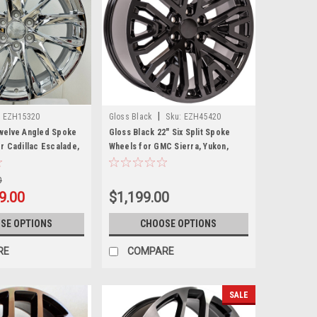
|
:
EZH15320
Gloss Black
Sku:
EZH45420
welve Angled Spoke
Gloss Black 22" Six Split Spoke
r Cadillac Escalade,
Wheels for GMC Sierra, Yukon,
ukon, Denali
Denali
0
9.00
$1,199.00
SE OPTIONS
CHOOSE OPTIONS
RE
COMPARE
SALE