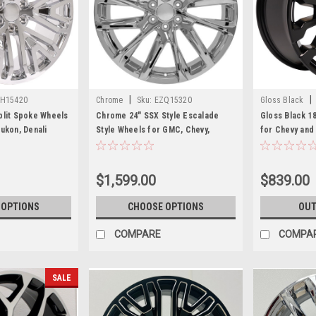
|
|
H15420
Chrome
Sku:
EZQ15320
Gloss Black
plit Spoke Wheels
Chrome 24" SSX Style Escalade
Gloss Black 1
ukon, Denali
Style Wheels for GMC, Chevy,
for Chevy an
Cadillac 1500 Trucks and SUVs
SUVs
$1,599.00
$839.00
 OPTIONS
CHOOSE OPTIONS
OUT
COMPARE
COMPA
SALE