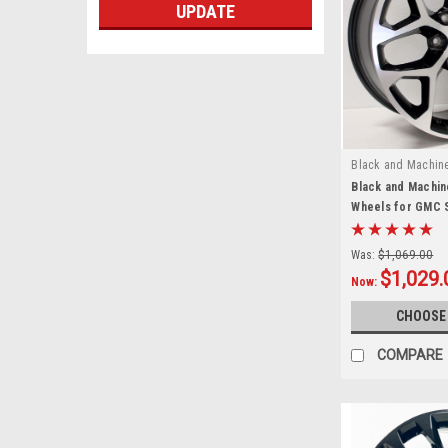
UPDATE
Black and Machin
Black and Machin
Wheels for GMC S
Denali - New Set 
Was:
$1,069.00
$1,029.
Now:
CHOOSE
COMPARE