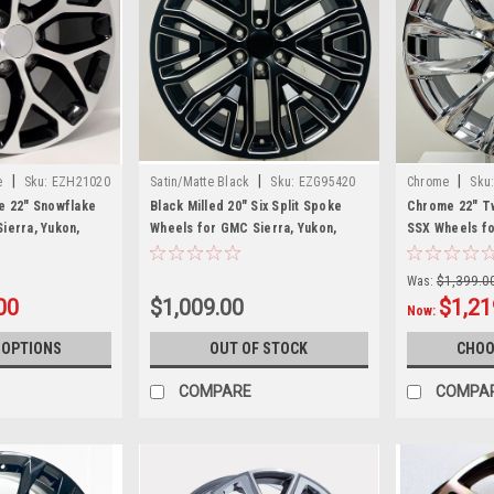
|
|
|
e
Sku:
EZH21020
Satin/Matte Black
Sku:
EZG95420
Chrome
Sku
e 22" Snowflake
Black Milled 20" Six Split Spoke
Chrome 22" T
ierra, Yukon,
Wheels for GMC Sierra, Yukon,
SSX Wheels fo
of 4
Denali - New Set of 4
GMC Sierra, Y
Was:
$1,399.0
00
$1,009.00
$1,21
Now:
 OPTIONS
OUT OF STOCK
CHOO
COMPARE
COMPA