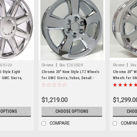
|
|
G15120
Chrome
Sku:
EZG12520
Chrome
Sku
 Style Eight
Chrome 20" New Style LTZ Wheels
Chrome 20" Wi
 GMC Sierra,
for GMC Sierra, Yukon, Denali -
Wheels for GM
ew Set of 4
New Set of 4
Denali - New S
$1,219.00
$1,299.0
 OPTIONS
CHOOSE OPTIONS
CHOO
COMPARE
COMPA