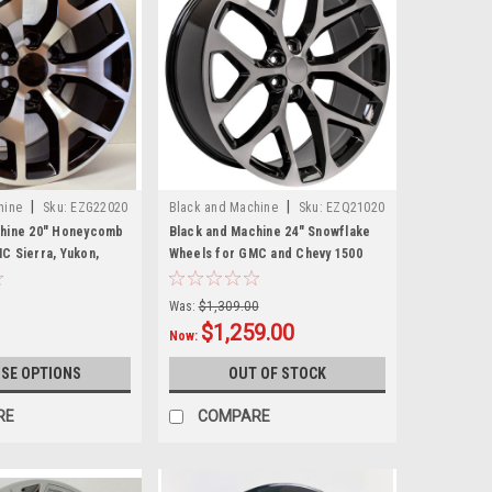
|
|
hine
Sku:
EZG22020
Black and Machine
Sku:
EZQ21020
chine 20" Honeycomb
Black and Machine 24" Snowflake
C Sierra, Yukon,
Wheels for GMC and Chevy 1500
et of 4
Trucks and SUVs
Was:
$1,309.00
$1,259.00
Now:
SE OPTIONS
OUT OF STOCK
RE
COMPARE