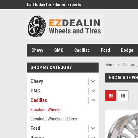
 Experts
Call today for Fitment Experts
We know trucks becau
trucks
Chevy
GMC
Cadillac
Ford
Dodge
Home
Cadillac
SHOP BY CATEGORY
ESCALADE W
Chevy
GMC
Cadillac
Escalade Wheels
Escalade Wheels and Tires
Ford
Dodge