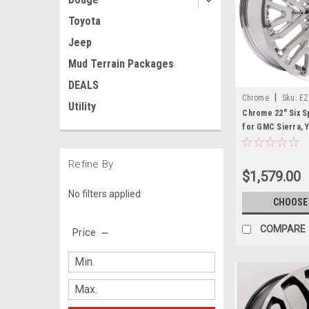
Toyota
Jeep
Mud Terrain Packages
DEALS
|
Chrome
Sku:
EZ
Utility
Chrome 22" Six S
for GMC Sierra, Y
Refine By
$1,579.00
No filters applied
CHOOSE
COMPARE
Price