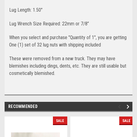
Lug Length: 1.50"
Lug Wrench Size Required: 22mm or 7/8”
When you select and purchase "Quantity of 1", you are getting
One (1) set of 32 lug nuts with shipping included
These were removed from a new truck. They may have
blemishes including dings, dents, etc. They are still usable but
cosmetically blemished.
RECOMMENDED
SALE
SALE