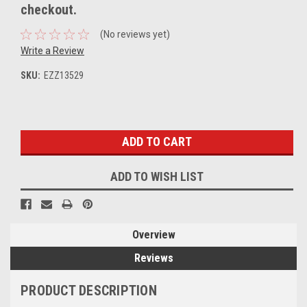
checkout.
(No reviews yet)
Write a Review
SKU:
EZZ13529
Current
Stock:
ADD TO WISH LIST
Overview
Reviews
PRODUCT DESCRIPTION