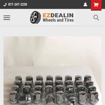
877-247-2230