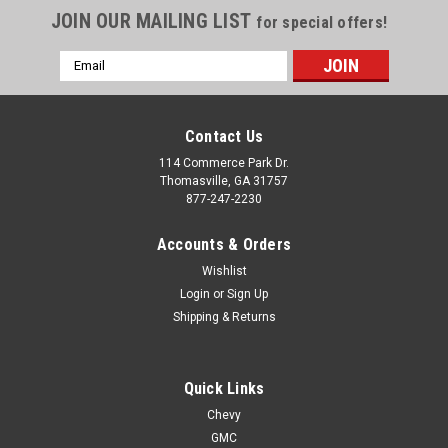
JOIN OUR MAILING LIST
for special offers!
Email
Address
Contact Us
114 Commerce Park Dr.
Thomasville, GA 31757
877-247-2230
Accounts & Orders
Wishlist
Login
or
Sign Up
Shipping & Returns
Quick Links
Chevy
GMC