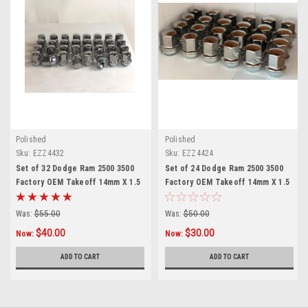
Polished
Polished
Sku:
EZZ4432
Sku:
EZZ4424
Set of 32 Dodge Ram 2500 3500
Set of 24 Dodge Ram 2500 3500
Factory OEM Takeoff 14mm X 1.5
Factory OEM Takeoff 14mm X 1.5
Polished Lug Nuts
Polished Lug Nuts
Was:
$55.00
Was:
$50.00
$40.00
$30.00
Now:
Now:
ADD TO CART
ADD TO CART