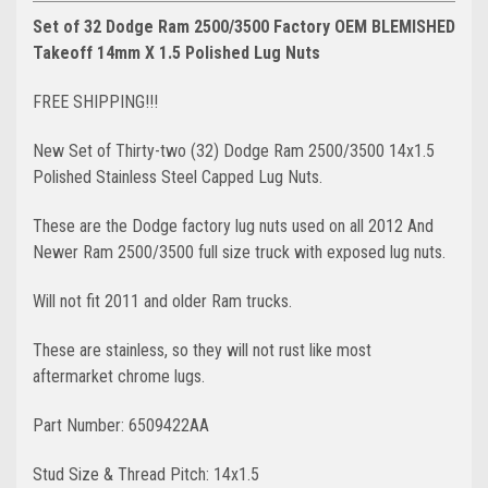
Set of 32 Dodge Ram 2500/3500 Factory OEM BLEMISHED
Takeoff 14mm X 1.5 Polished Lug Nuts
FREE SHIPPING!!!
New Set of Thirty-two (32) Dodge Ram 2500/3500 14x1.5
Polished Stainless Steel Capped Lug Nuts.
These are the Dodge factory lug nuts used on all 2012 And
Newer Ram 2500/3500 full size truck with exposed lug nuts.
Will not fit 2011 and older Ram trucks.
These are stainless, so they will not rust like most
aftermarket chrome lugs.
Part Number: 6509422AA
Stud Size & Thread Pitch: 14x1.5