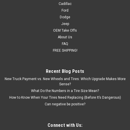
Cadillac
Ford
Dodge
Jeep
OEM Take Offs
About Us
FAQ
FREE SHIPPING!
Recent Blog Posts
New Truck Payment vs. New Wheels and Tires: Which Upgrade Makes More
Sense?
What Do the Numbers in a Tire Size Mean?
How to Know When Your Tires Need Replacing (Before It’s Dangerous)
Can negative be positive?
Connect with Us: