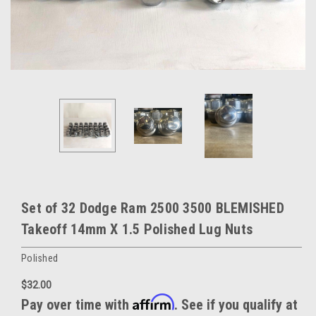
Set of 32 Dodge Ram 2500 3500 BLEMISHED
Takeoff 14mm X 1.5 Polished Lug Nuts
Polished
$32.00
Affirm
Pay over time with
. See if you qualify at