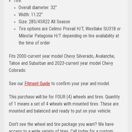
Tire:
Overall diameter: 32"
Width: 11.22"
Size: 285/45R22 All Season
Tire options are Celimo Prevail H/T, Westlake SU318 or
Milestar Patagonia H/T depending on tire availability at
the time of order
Fits 2000-current year model Chevy Silverado, Avalanche,
Tahoe and Suburban and 2023-current year model Chevy
Colorado.
See our
Fitment Guide
to confirm your year and model.
This purchase will be for FOUR (4) wheels and tires. Quantity
of 1 means a set of 4 wheels with mounted tires. These are
mounted and balanced and ready to put on your vehicle.
Don't see the wheel and tire package you want? We have
access to a wide variety of tires. Call today for a custom