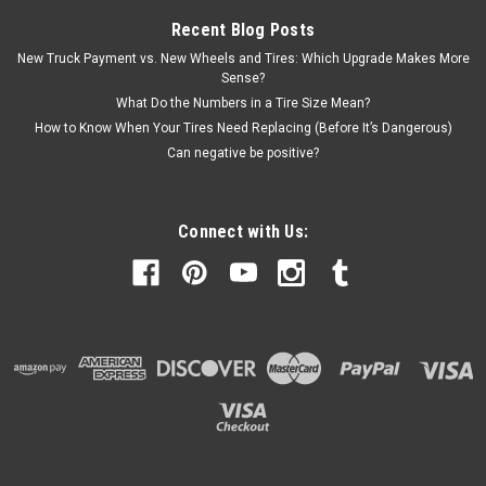
Recent Blog Posts
New Truck Payment vs. New Wheels and Tires: Which Upgrade Makes More
Sense?
What Do the Numbers in a Tire Size Mean?
How to Know When Your Tires Need Replacing (Before It’s Dangerous)
Can negative be positive?
Connect with Us: