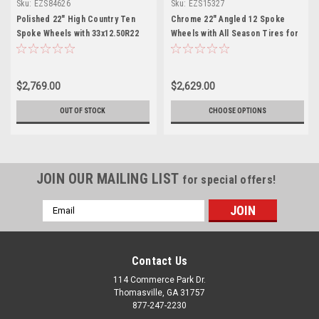
Sku:
EZS84626
Sku:
EZS15327
Polished 22" High Country Ten
Chrome 22" Angled 12 Spoke
Spoke Wheels with 33x12.50R22
Wheels with All Season Tires for
Tires for Chevy and GMC Trucks
Chevy GMC and Cadillac Trucks
and SUVs- New Set of 4
and SUVs - New Set of 4
$2,769.00
$2,629.00
OUT OF STOCK
CHOOSE OPTIONS
JOIN OUR MAILING LIST
for special offers!
Email
Address
Contact Us
114 Commerce Park Dr.
Thomasville, GA 31757
877-247-2230