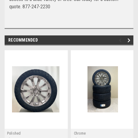
quote. 877-247-2230
RECOMMENDED
Polished
Chrome