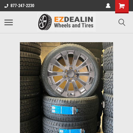
877-247-2230