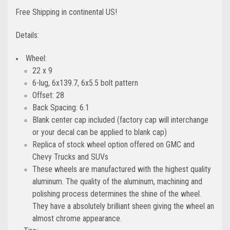
Free Shipping in continental US!
Details:
Wheel:
22 x 9
6-lug, 6x139.7, 6x5.5 bolt pattern
Offset: 28
Back Spacing: 6.1
Blank center cap included (factory cap will interchange
or your decal can be applied to blank cap)
Replica of stock wheel option offered on GMC and
Chevy Trucks and SUVs
These wheels are manufactured with the highest quality
aluminum. The quality of the aluminum, machining and
polishing process determines the shine of the wheel.
They have a absolutely brilliant sheen giving the wheel an
almost chrome appearance.