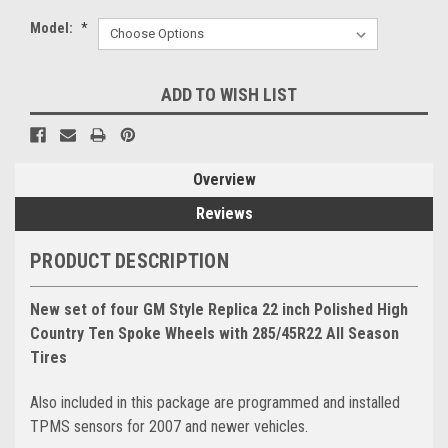
Model:
*
Current
ADD TO WISH LIST
Stock:
Overview
Reviews
PRODUCT DESCRIPTION
New set of four GM Style Replica 22 inch Polished High
Country Ten Spoke Wheels with 285/45R22 All Season
Tires
Also included in this package are programmed and installed
TPMS sensors for 2007 and newer vehicles.