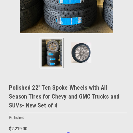
Polished 22" Ten Spoke Wheels with All
Season Tires for Chevy and GMC Trucks and
SUVs- New Set of 4
Polished
$2,219.00