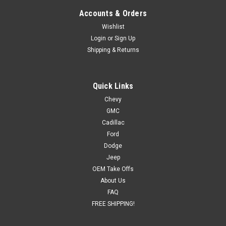
Accounts & Orders
Wishlist
Login
or
Sign Up
Shipping & Returns
Quick Links
Chevy
GMC
Cadillac
Ford
Dodge
Jeep
OEM Take Offs
About Us
FAQ
FREE SHIPPING!