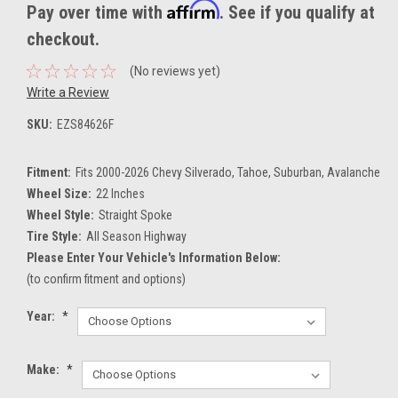
Affirm
Pay over time with
. See if you qualify at
checkout.
(No reviews yet)
Write a Review
SKU:
EZS84626F
Fitment:
Fits 2000-2026 Chevy Silverado, Tahoe, Suburban, Avalanche
Wheel Size:
22 Inches
Wheel Style:
Straight Spoke
Tire Style:
All Season Highway
Please Enter Your Vehicle's Information Below:
(to confirm fitment and options)
Year:
*
Make:
*