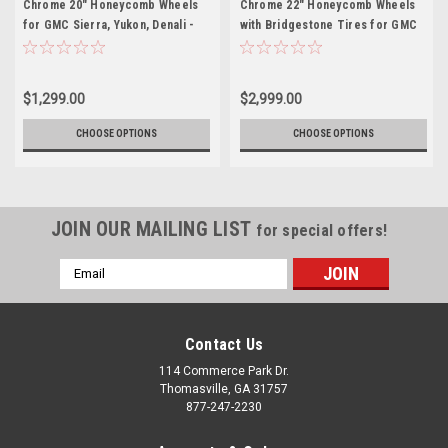
Chrome 20" Honeycomb Wheels
Chrome 22" Honeycomb Wheels
for GMC Sierra, Yukon, Denali -
with Bridgestone Tires for GMC
New Set of 4
Sierra, Yukon, Denali - New Set of
4
$1,299.00
$2,999.00
CHOOSE OPTIONS
CHOOSE OPTIONS
JOIN OUR MAILING LIST
for special offers!
Email
Address
Contact Us
114 Commerce Park Dr.
Thomasville, GA 31757
877-247-2230