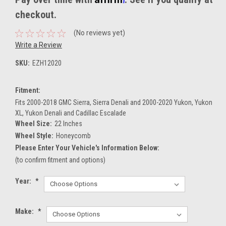
checkout.
(No reviews yet)
Write a Review
SKU:
EZH12020
Fitment:
Fits 2000-2018 GMC Sierra, Sierra Denali and 2000-2020 Yukon, Yukon
XL, Yukon Denali and Cadillac Escalade
Wheel Size:
22 Inches
Wheel Style:
Honeycomb
Please Enter Your Vehicle's Information Below:
(to confirm fitment and options)
Year:
*
Make:
*