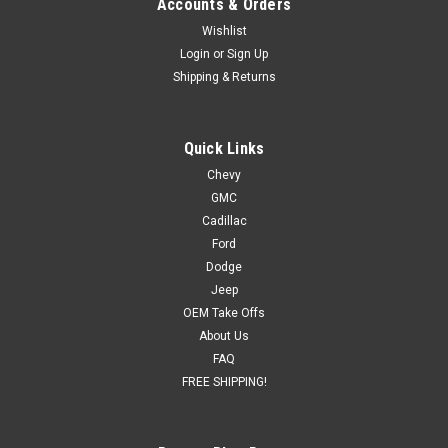
Accounts & Orders
Wishlist
Login
or
Sign Up
Shipping & Returns
Quick Links
Chevy
GMC
Cadillac
Ford
Dodge
Jeep
OEM Take Offs
About Us
FAQ
FREE SHIPPING!