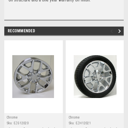
RECOMMENDED
Chrome
Chrome
Sku:
EZG12020
Sku:
EZH12021