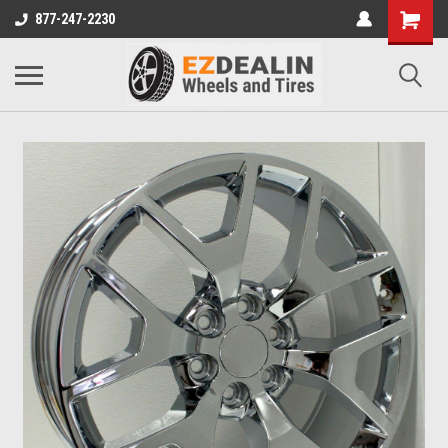
877-247-2230