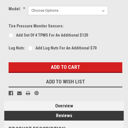
Model:
*
Tire Pressure Monitor Sensors:
Add Set Of 4 TPMS For An Additional $120
Lug Nuts:
Add Lug Nuts For An Additional $70
Current
Stock:
ADD TO WISH LIST
Overview
Reviews