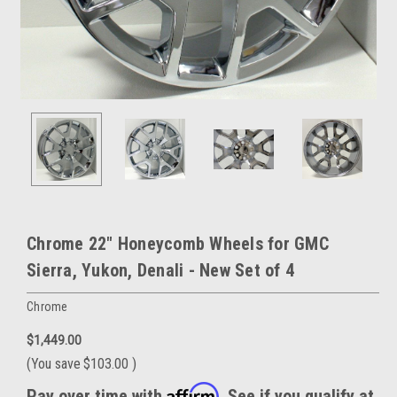
Chrome 22" Honeycomb Wheels for GMC
Sierra, Yukon, Denali - New Set of 4
Chrome
$1,449.00
(You save
$103.00
)
Affirm
Pay over time with
. See if you qualify at