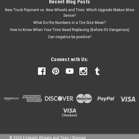
Recent Blog Posts
New Truck Payment vs. New Wheels and Tires: Which Upgrade Makes More
Sense?
What Do the Numbers in a Tire Size Mean?
How to Know When Your Tires Need Replacing (Before It’s Dangerous)
Can negative be positive?
Connect with Us:
©
2026
Ezdealin Wheels and Tires
|
Sitemap