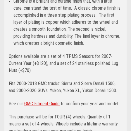
Chrome is a brilliant and durable finish that, with a little
care, can stand the test of time. A classic chrome finish is
accomplished in a three step plating process. The first
layer of plating is copper which adheres to the wheel and
creates a smooth foundation. The second is nickel,
providing hardness and durability. The final layer is chrome,
which creates a bright cosmetic finish.
Options available are a set of 4 TPMS Sensors for 2007-
Current Year (+$120), and a set of 24 stainless polished Lug
Nuts (+$70).
Fits 2000-2018 GMC trucks: Sierra and Sierra Denali 1500,
and 2000-2020 SUVs: Yukon, Yukon XL, Yukon Denali 1500.
See our
GMC Fitment Guide
to confirm your year and model.
This purchase will be for FOUR (4) wheels. Quantity of 1
means a set of 4 wheels. Wheels include a lifetime warranty
on structure and a one year warranty on finish.