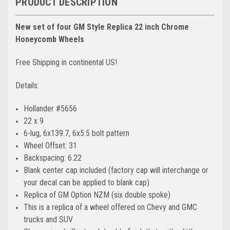
PRODUCT DESCRIPTION
New set of four GM Style Replica 22 inch Chrome
Honeycomb Wheels
Free Shipping in continental US!
Details:
Hollander #5656
22 x 9
6-lug, 6x139.7, 6x5.5 bolt pattern
Wheel Offset: 31
Backspacing: 6.22
Blank center cap included (factory cap will interchange or
your decal can be applied to blank cap)
Replica of GM Option
NZM (six double spoke)
This is a replica of a wheel offered on Chevy and GMC
trucks and SUV