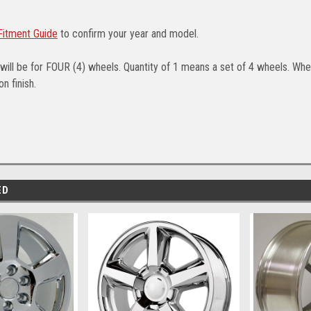
itment Guide
to confirm your year and model.
will be for FOUR (4) wheels. Quantity of 1 means a set of 4 wheels. Whee
n finish.
ED