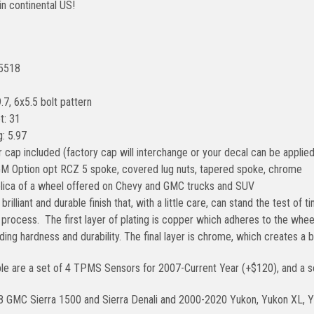
in continental US!
#5518
.7, 6x5.5 bolt pattern
t: 31
: 5.97
 cap included (factory cap will interchange or your decal can be applied
GM Option opt RCZ 5 spoke, covered lug nuts, tapered spoke, chrome
eplica of a wheel offered on Chevy and GMC trucks and SUV
brilliant and durable finish that, with a little care, can stand the test of
g process. The first layer of plating is copper which adheres to the whe
iding hardness and durability. The final layer is chrome, which creates a 
ble are a set of 4 TPMS Sensors for 2007-Current Year (+$120), and a se
8 GMC Sierra 1500 and Sierra Denali and 2000-2020 Yukon, Yukon XL, Y