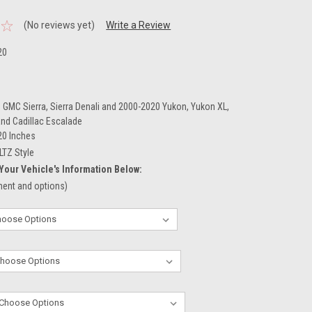
(No reviews yet)
Write a Review
20
 GMC Sierra, Sierra Denali and 2000-2020 Yukon, Yukon XL,
and Cadillac Escalade
20 Inches
LTZ Style
Your Vehicle's Information Below:
tment and options)