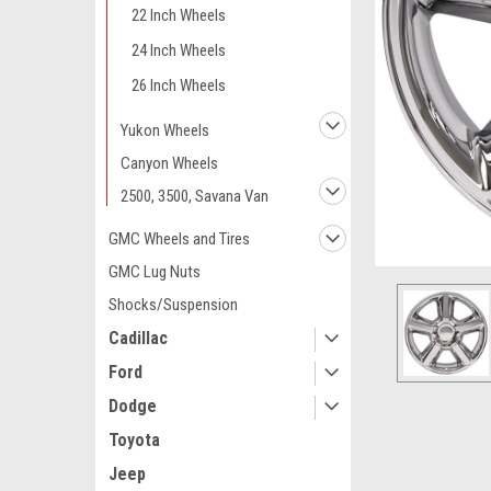
22 Inch Wheels
24 Inch Wheels
26 Inch Wheels
Yukon Wheels
Canyon Wheels
2500, 3500, Savana Van
GMC Wheels and Tires
GMC Lug Nuts
Shocks/Suspension
Cadillac
Ford
Dodge
ement
Toyota
Jeep