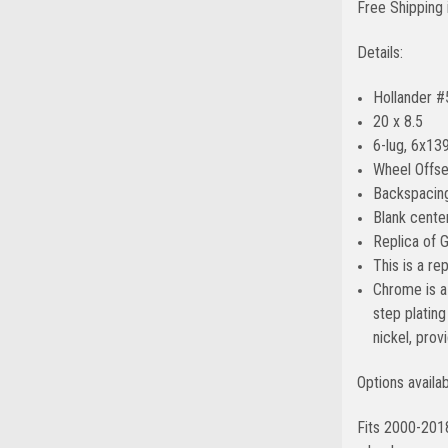
Free Shipping 
Details:
Hollander 
20 x 8.5
6-lug, 6x139
Wheel Offse
Backspacing
Blank center
Replica of 
This is a r
Chrome is a 
step platin
nickel, prov
Options availa
Fits 2000-201