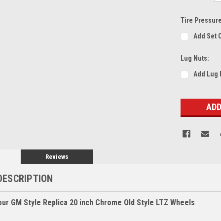
Tire Pressur
Add Set 
Lug Nuts:
Add Lug 
Current
Stock:
Reviews
DESCRIPTION
our GM Style Replica 20 inch Chrome Old Style LTZ Wheels