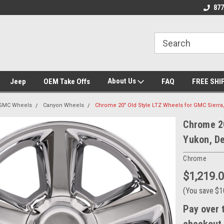
ent Experts
Call today for Fitment Experts
We know trucks b
877
trucks
About Us
Jeep
OEM Take Offs
FAQ
FREE SHI
GMC Wheels
Canyon Wheels
Chrome 20" Old Style LTZ Wheels for GMC Sierra,
Chrome 20
Yukon, De
Chrome
$1,219.
(You save
$1
Pay over 
checkout