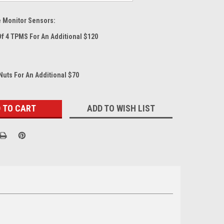
e Monitor Sensors:
Of 4 TPMS For An Additional $120
Nuts For An Additional $70
ADD TO WISH LIST