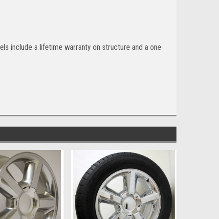
ls include a lifetime warranty on structure and a one