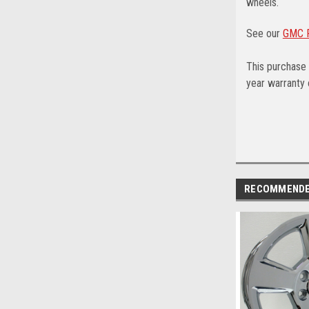
wheels.
See our
GMC F
This purchase 
year warranty o
RECOMMEND