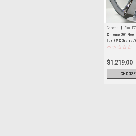
|
Chrome
Sku:
EZ
Chrome 20" New 
for GMC Sierra, Y
New Set of 4
$1,219.00
CHOOSE