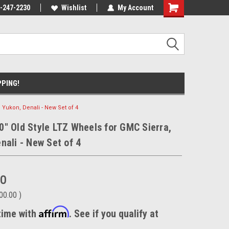
ecause we drive
-247-2230
Wishlist
My Account
PPING!
 Yukon, Denali - New Set of 4
" Old Style LTZ Wheels for GMC Sierra,
nali - New Set of 4
00
00.00
)
Affirm
time with
. See if you qualify at
.