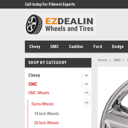
 Experts
We know trucks because we drive
Wheel and Tire Fitm
trucks
Chevy
GMC
Cadillac
Ford
Dodge
Home
GMC
SHOP BY CATEGORY
Chevy
GMC
GMC Wheels
Sierra Wheels
18 Inch Wheels
20 Inch Wheels