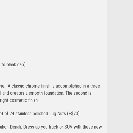
 to blank cap)
 time. A classic chrome finish is accomplished in a three
el and creates a smooth foundation. The second is
bright cosmetic finish.
t of 24 stainless polished Lug Nuts (+$70).
ukon Denali. Dress up you truck or SUV with these new