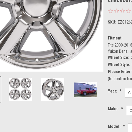
SKU:
EZG126
Fitment:
Fits 2000-2018
Yukon Denali 
Wheel Size:
Wheel Style:
Please Enter 
(to confirm fi
Year:
*
Make:
*
Model:
*