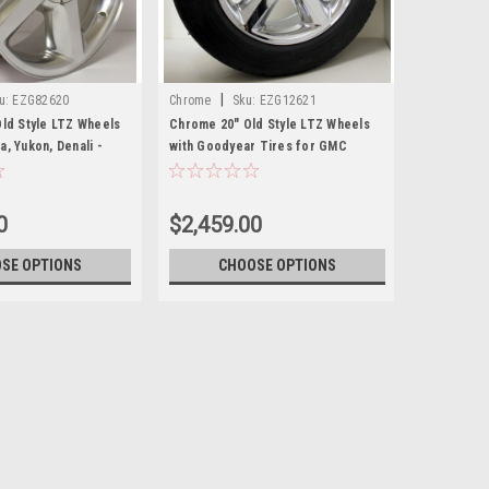
|
u:
EZG82620
Chrome
Sku:
EZG12621
Old Style LTZ Wheels
Chrome 20" Old Style LTZ Wheels
, Yukon, Denali -
with Goodyear Tires for GMC
Sierra, Yukon, Denali - New Set of 4
0
$2,459.00
SE OPTIONS
CHOOSE OPTIONS