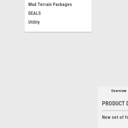
Mud Terrain Packages
DEALS
Utility
Overview
PRODUCT 
New set of f