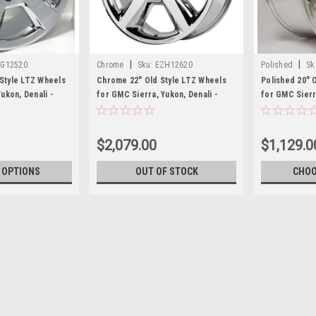
|
|
G12520
Chrome
Sku:
EZH12620
Polished
Sk
Style LTZ Wheels
Chrome 22" Old Style LTZ Wheels
Polished 20" 
ukon, Denali -
for GMC Sierra, Yukon, Denali -
for GMC Sierra
New Set of 4
New Set of 4
$2,079.00
$1,129.0
 OPTIONS
OUT OF STOCK
CHOO