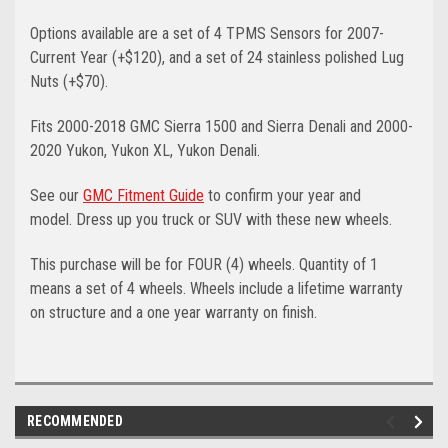
Options available are a set of 4 TPMS Sensors for 2007-
Current Year (+$120), and a set of 24 stainless polished Lug
Nuts (+$70).
Fits 2000-2018 GMC Sierra 1500 and Sierra Denali and 2000-
2020 Yukon, Yukon XL, Yukon Denali.
See our
GMC Fitment Guide
to confirm your year and
model. Dress up you truck or SUV with these new wheels.
This purchase will be for FOUR (4) wheels. Quantity of 1
means a set of 4 wheels. Wheels include a lifetime warranty
on structure and a one year warranty on finish.
RECOMMENDED