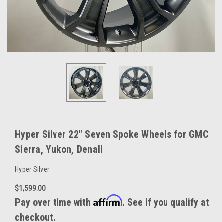
Hyper Silver 22" Seven Spoke Wheels for GMC
Sierra, Yukon, Denali
Hyper Silver
$1,599.00
Affirm
Pay over time with
. See if you qualify at
checkout.