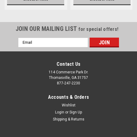
JOIN OUR MAILING LIST
for special offers!
Email
Address
Contact Us
114 Commerce Park Dr.
Thomasville, GA 31757
877-247-2230
Accounts & Orders
Wishlist
Login
or
Sign Up
Shipping & Returns