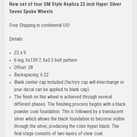
New set of four GM Style Replica 22 inch Hyper Silver
Seven Spoke Wheels
Free Shipping in continental US!
Details:
22 x 9
6-lug, 6x139.7, 6x5.5 bolt pattern
Offset: 28
Backspacing: 6.22
Blank center cap included (factory cap will interchange or
your decal can be applied to blank cap)
The finish on this wheel is achieved through several
different phases. The finishing process begins with a black
powder coat foundation. This is followed by a translucent
silver which allows the black foundation to become visible
through the silver, producing the color hyper black. The
final stage consists of two layers of clear coat.