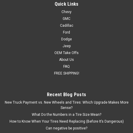
Quick Links
Chevy
GMC
Cadillac
Ford
Dodge
Jeep
OEM Take Offs
About Us
FAQ
FREE SHIPPING!
Recent Blog Posts
New Truck Payment vs. New Wheels and Tires: Which Upgrade Makes More
Sense?
What Do the Numbers in a Tire Size Mean?
How to Know When Your Tires Need Replacing (Before It’s Dangerous)
Can negative be positive?