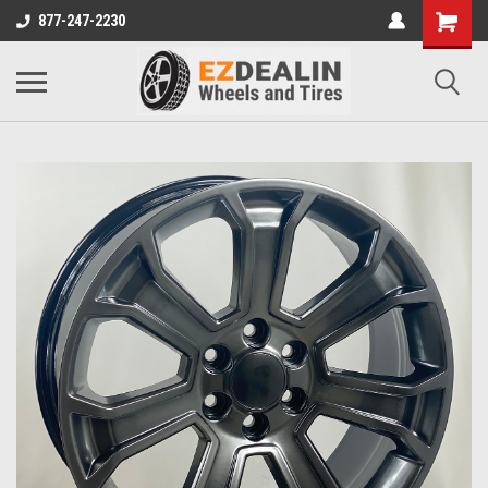
877-247-2230