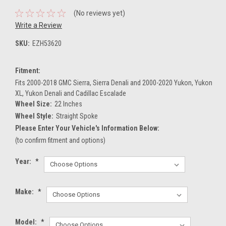
(No reviews yet)
Write a Review
SKU:
EZH53620
Fitment:
Fits 2000-2018 GMC Sierra, Sierra Denali and 2000-2020 Yukon, Yukon
XL, Yukon Denali and Cadillac Escalade
Wheel Size:
22 Inches
Wheel Style:
Straight Spoke
Please Enter Your Vehicle's Information Below:
(to confirm fitment and options)
Year:
*
Make:
*
Model:
*