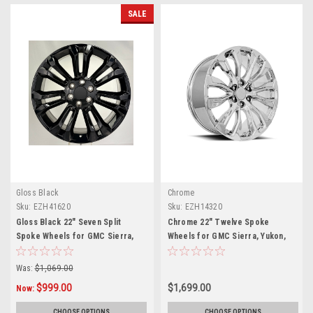
SALE
Gloss Black
Chrome
Sku:
EZH41620
Sku:
EZH14320
Gloss Black 22" Seven Split
Chrome 22" Twelve Spoke
Spoke Wheels for GMC Sierra,
Wheels for GMC Sierra, Yukon,
Yukon, Denali
Denali
Was:
$1,069.00
$999.00
$1,699.00
Now:
CHOOSE OPTIONS
CHOOSE OPTIONS