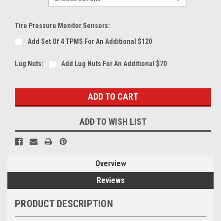
Tire Pressure Monitor Sensors:
Add Set Of 4 TPMS For An Additional $120
Lug Nuts:
Add Lug Nuts For An Additional $70
Current
Stock:
ADD TO WISH LIST
Overview
Reviews
PRODUCT DESCRIPTION