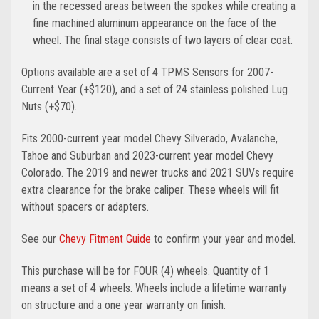
in the recessed areas between the spokes while creating a
fine machined aluminum appearance on the face of the
wheel. The final stage consists of two layers of clear coat.
Options available are a set of 4 TPMS Sensors for 2007-
Current Year (+$120), and a set of 24 stainless polished Lug
Nuts (+$70).
Fits 2000-current year model Chevy Silverado, Avalanche,
Tahoe and Suburban and 2023-current year model Chevy
Colorado. The 2019
and newer
trucks and 2021 SUVs require
extra clearance for the brake caliper. These wheels will fit
without spacers or adapters.
See our
Chevy Fitment Guide
to confirm your year and model.
This purchase will be for FOUR (4) wheels. Quantity of 1
means a set of 4 wheels. Wheels include a lifetime warranty
on structure and a one year warranty on finish.