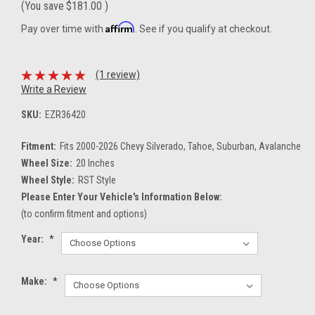
(You save
$181.00
)
Affirm
Pay over time with
. See if you qualify at checkout.
(1 review)
Write a Review
SKU:
EZR36420
Fitment:
Fits 2000-2026 Chevy Silverado, Tahoe, Suburban, Avalanche
Wheel Size:
20 Inches
Wheel Style:
RST Style
Please Enter Your Vehicle's Information Below:
(to confirm fitment and options)
Year:
*
Make:
*