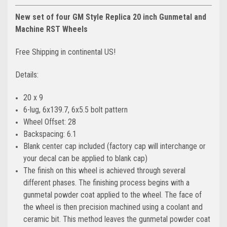
New set of four GM Style Replica 20 inch Gunmetal and
Machine RST Wheels
Free Shipping in continental US!
Details:
20 x 9
6-lug, 6x139.7, 6x5.5 bolt pattern
Wheel Offset: 28
Backspacing: 6.1
Blank center cap included (factory cap will interchange or
your decal can be applied to blank cap)
The finish on this wheel is achieved through several
different phases. The finishing process begins with a
gunmetal powder coat applied to the wheel. The face of
the wheel is then precision machined using a coolant and
ceramic bit. This method leaves the gunmetal powder coat