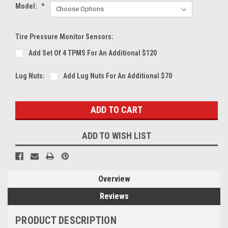
Model:
*
Tire Pressure Monitor Sensors:
Add Set Of 4 TPMS For An Additional $120
Lug Nuts:
Add Lug Nuts For An Additional $70
Current
Stock:
ADD TO WISH LIST
Overview
Reviews
PRODUCT DESCRIPTION