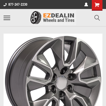
877-247-2230