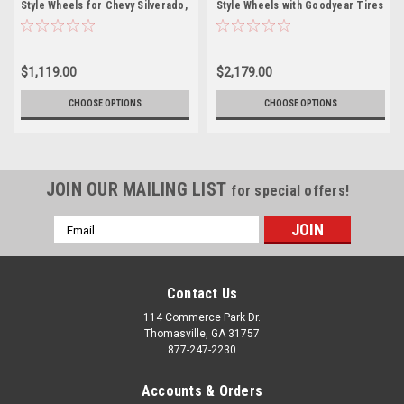
Style Wheels for Chevy Silverado,
Style Wheels with Goodyear Tires
Tahoe, Suburban - New Set of 4
for Chevy Silverado, Tahoe,
Suburban - New Set of 4
$1,119.00
$2,179.00
CHOOSE OPTIONS
CHOOSE OPTIONS
JOIN OUR MAILING LIST
for special offers!
Email
Address
Contact Us
114 Commerce Park Dr.
Thomasville, GA 31757
877-247-2230
Accounts & Orders