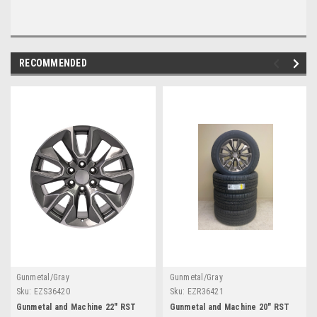
RECOMMENDED
Gunmetal/Gray
Gunmetal/Gray
Sku:
EZS36420
Sku:
EZR36421
Gunmetal and Machine 22" RST
Gunmetal and Machine 20" RST