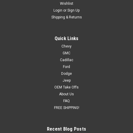
Wishlist
Login
or
Sign Up
Shipping & Returns
Quick Links
Chevy
GMC
Cadillac
Ford
Dodge
Jeep
OEM Take Offs
About Us
FAQ
FREE SHIPPING!
Recent Blog Posts