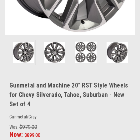
Gunmetal and Machine 20" RST Style Wheels
for Chevy Silverado, Tahoe, Suburban - New
Set of 4
Gunmetal/Gray
Was:
$979.00
Now:
$899.00