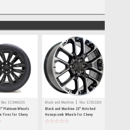
|
Sku:
EZS46625S
Black and Machine
Sku:
EZS22320
2" Platinum Wheels
Black and Machine 22" Notched
on Tires for Chevy
Honeycomb Wheels for Chevy
hoe, Suburban - New
Silverado, Tahoe, Suburban - New
Set of 4