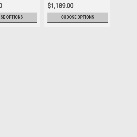
0
$1,189.00
SE OPTIONS
CHOOSE OPTIONS