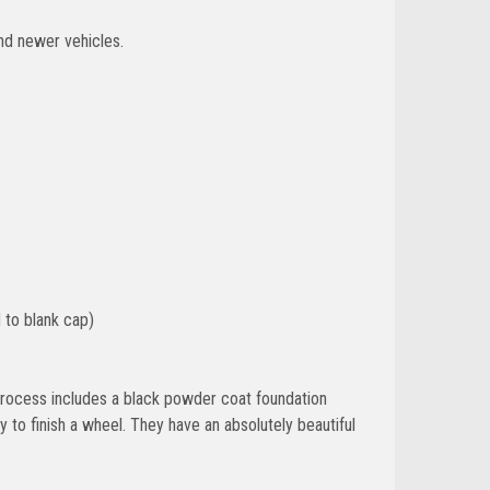
nd newer vehicles.
 to blank cap)
g process includes a black powder coat foundation
 to finish a wheel. They have an absolutely beautiful