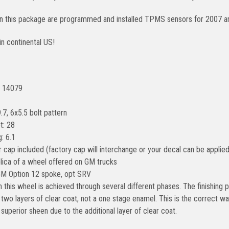
 in this package are programmed and installed TPMS sensors for 2007 a
in continental US!
: 14079
.7, 6x5.5 bolt pattern
t: 28
: 6.1
 cap included (factory cap will interchange or your decal can be applied
plica of a wheel offered on GM trucks
GM Option 12 spoke, opt SRV
n this wheel is achieved through several different phases. The finishin
two layers of clear coat, not a one stage enamel. This is the correct way
a superior sheen due to the additional layer of clear coat.