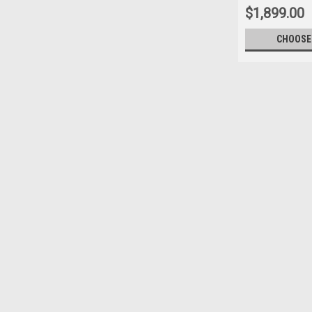
$1,899.00
CHOOSE