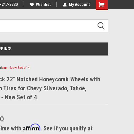
xperts
-247-2230
We know trucks because we drive
Wishlist
My Account
trucks
PPING!
ban - New Set of 4
ack 22" Notched Honeycomb Wheels with
n Tires for Chevy Silverado, Tahoe,
- New Set of 4
00
Affirm
time with
. See if you qualify at