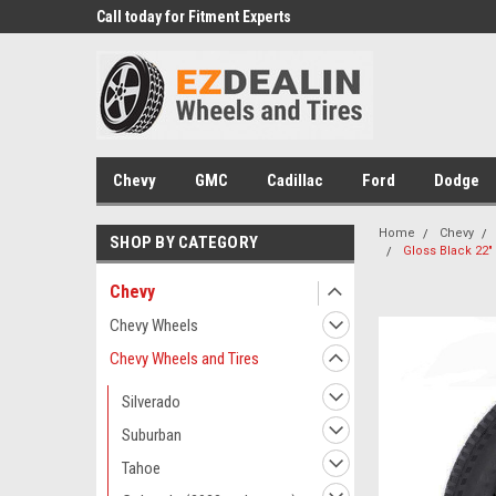
erts
Call today for Fitment Experts
We know trucks because 
trucks
Chevy
GMC
Cadillac
Ford
Dodge
Home
Chevy
SHOP BY CATEGORY
Gloss Black 22"
Chevy
Chevy Wheels
Chevy Wheels and Tires
Silverado
Suburban
Tahoe