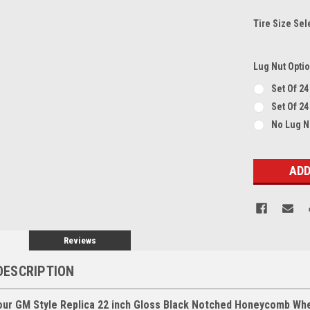
Tire Size Sel
Lug Nut Opti
Set Of 2
Set Of 24
No Lug 
Current
Stock:
Reviews
DESCRIPTION
our GM Style Replica 22 inch Gloss Black Notched Honeycomb Whee