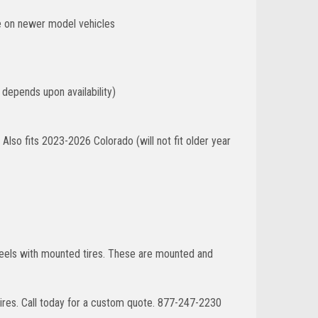
ze on newer model vehicles
 depends upon availability)
lso fits 2023-2026 Colorado (will not fit older year
wheels with mounted tires. These are mounted and
ires. Call today for a custom quote. 877-247-2230