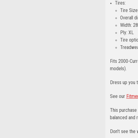
Tires:
Tire Size
Overall 
Width: 2
Ply: XL
Tire opti
Treadwea
Fits 2000-Curr
models).
Dress up you 
See our
Fitme
This purchase 
balanced and r
Don't see the 