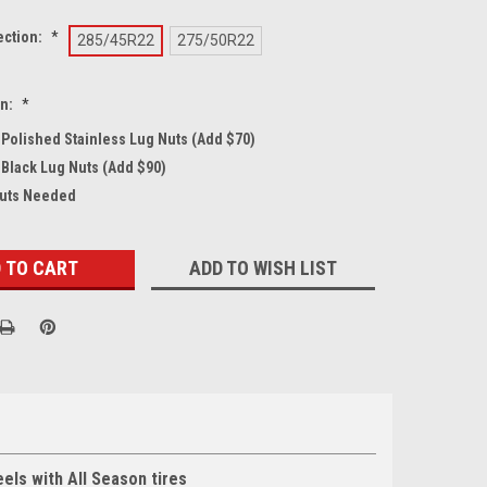
ection:
*
285/45R22
275/50R22
on:
*
4 Polished Stainless Lug Nuts (Add $70)
 Black Lug Nuts (Add $90)
Nuts Needed
ADD TO WISH LIST
ls with All Season tires