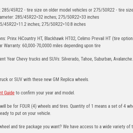
: 285/45R22 - tire size on older model vehicles or 275/50R22 - tire si
diameter: 285/45R22=32 inches; 275/50R22=33 inches
85/45R22=11.2 inches; 275/50R22=10.8 inches
ons: Prinx HiCountry HT, Blackhawk HT02, Celimo Prevail HT (tire option
r Warranty: 60,000-70,0000 miles depending upon tire
ent Year Chevy trucks and SUVs: Silverado, Tahoe, Suburban, Avalanche. A
truck or SUV with these new GM Replica wheels.
nt Guide
to confirm your year and model.
will be for FOUR (4) wheels and tires. Quantity of 1 means a set of 4 
eady to put on your vehicle.
wheel and tire package you want? We have access to a wide variety of t