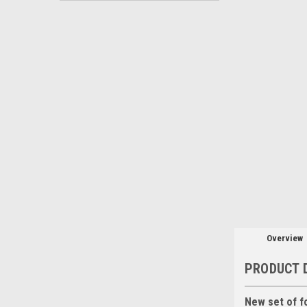
Overview
PRODUCT 
New set of f