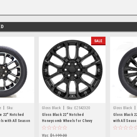
ED
SALE
|
|
|
e
Sku:
Gloss Black
Sku:
EZS42320
Gloss Black
ne 22" Notched
Gloss Black 22" Notched
Gloss Black 2
s with All Season
Honeycomb Wheels for Chevy
with All Seas
Silverado, Tahoe,
Silverado, Tahoe, Suburban - New
Silverado, Ta
et of 4
Set of 4
Set of 4
Was:
$1,199.00