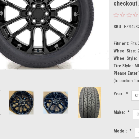
checkout
SKU:
EZS423
Fitment:
Fits
Wheel Size:
Wheel Style:
Tire Style:
Al
Please Enter 
(to confirm fi
Year:
*
Make:
*
Model:
*