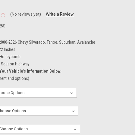
.
(No reviews yet)
Write a Review
25S
 2000-2026 Chevy Silverado, Tahoe, Suburban, Avalanche
22 Inches
Honeycomb
l Season Highway
Your Vehicle's Information Below:
tment and options)