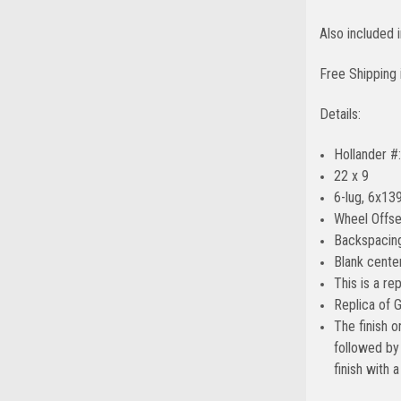
Also included
Free Shipping 
Details:
Hollander #
22 x 9
6-lug, 6x139
Wheel Offse
Backspacing
Blank center
This is a re
Replica of 
The finish o
followed by 
finish with 