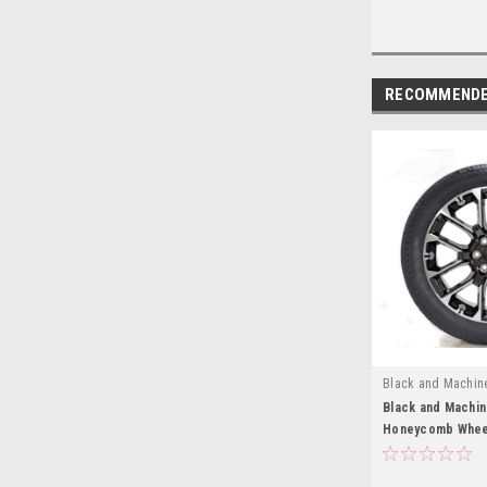
RECOMMEND
Black and Machin
EZS22325S
Black and Machi
Honeycomb Wheel
Tires for Chevy 
Suburban - New S