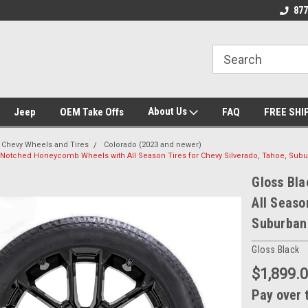
we drive
Wheel and Tire Fitment Experts
Call today for Fitment E
877
About Us
Jeep
OEM Take Offs
FAQ
FREE SHI
Chevy Wheels and Tires
Colorado (2023 and newer)
 Notched Honeycomb Wheels with All Season Tires for Chevy Silverado, Tahoe, Subur
Gloss Bl
All Seaso
Suburban 
Gloss Black
$1,899.
Pay over 