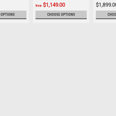
$1,149.00
$1,899.0
Now:
 OPTIONS
CHOOSE OPTIONS
CHOO