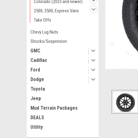
Colorado (2023 and newer)
2500, 3500, Express Vans
Take Offs
Chevy Lug Nuts
Shocks/Suspension
GMC
Cadillac
Ford
Dodge
Toyota
Jeep
Mud Terrain Packages
ement
DEALS
Utility