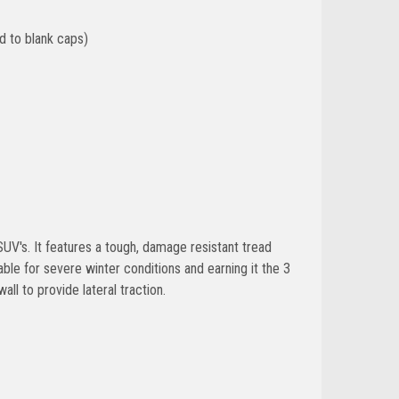
d to blank caps)
SUV's. It features a tough, damage resistant tread
le for severe winter conditions and earning it the 3
ll to provide lateral traction.