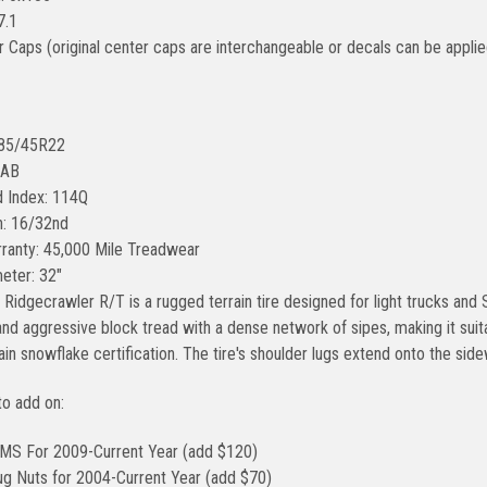
7.1
r Caps (original center caps are interchangeable or decals can be applie
285/45R22
0AB
 Index: 114Q
h: 16/32nd
ranty: 45,000 Mile Treadwear
meter: 32"
Ridgecrawler R/T is a rugged terrain tire designed for light trucks and 
d aggressive block tread with a dense network of sipes, making it suitab
n snowflake certification. The tire's shoulder lugs extend onto the sidewa
to add on:
MS For 2009-Current Year (add $120)
ug Nuts for 2004-Current Year (add $70)