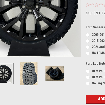
SKU:
EZF410
Ford Sensors
2009-201
2015-202
2024 And
No TPMS
Ford Lug Nut
OEM Poli
OEM Poli
No Lug N
Current
Stock: