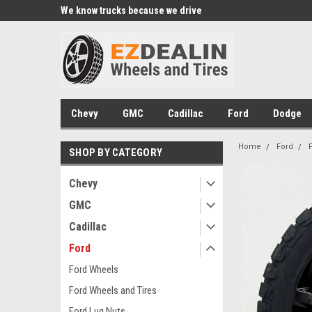
xperts
We know trucks because we drive
Wheel and Tire Fitme
trucks
Chevy
GMC
Cadillac
Ford
Dodge
Home
Ford
SHOP BY CATEGORY
Chevy
GMC
Cadillac
Ford
Ford Wheels
Ford Wheels and Tires
Ford Lug Nuts