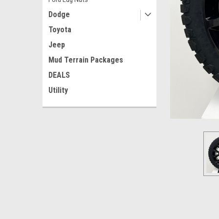
Dodge
Toyota
Jeep
Mud Terrain Packages
DEALS
ement
Utility