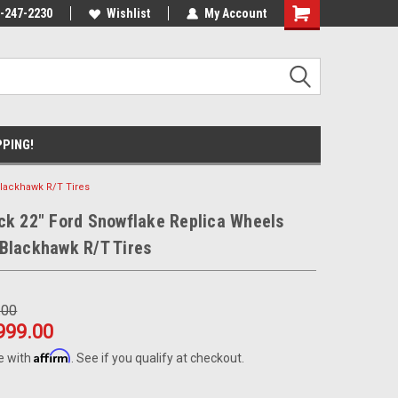
ause we drive
-247-2230
Wishlist
My Account
PPING!
Blackhawk R/T Tires
ck 22" Ford Snowflake Replica Wheels
Blackhawk R/T Tires
.00
999.00
Affirm
e with
. See if you qualify at checkout.