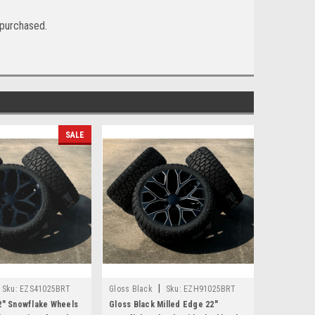
f purchased.
SALE
|
Sku:
EZS41025BRT
Gloss Black
Sku:
EZH91025BRT
2" Snowflake Wheels
Gloss Black Milled Edge 22"