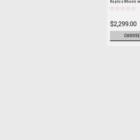
Replica Wheels w
R/T Tires
$2,299.00
CHOOSE