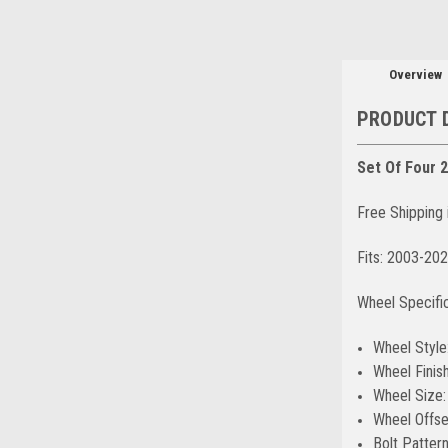
Overview
PRODUCT 
Set Of Four 
Free Shipping 
Fits: 2003-20
Wheel Specifi
Wheel Style
Wheel Finish
Wheel Size:
Wheel Offse
Bolt Patter