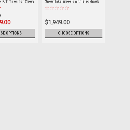
k R/T Tires for Chevy
Snowflake Wheels with Blackhawk
hoe, Suburban - New
R/T Tires for GMC Sierra, Yukon,
Denali - New Set of 4
0
9.00
$1,949.00
SE OPTIONS
CHOOSE OPTIONS