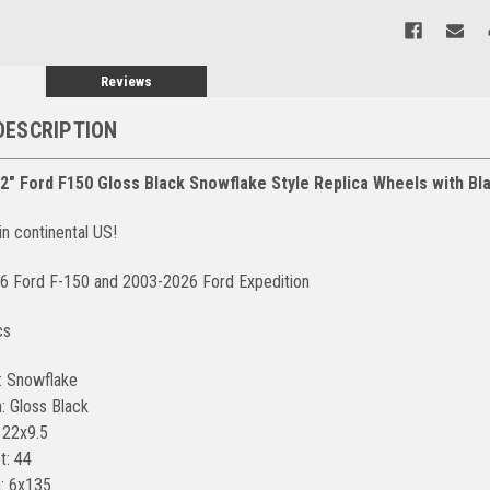
Reviews
DESCRIPTION
22" Ford F150 Gloss Black Snowflake Style Replica Wheels with B
in continental US!
26 Ford F-150 and 2003-2026 Ford Expedition
cs
: Snowflake
: Gloss Black
 22x9.5
t: 44
n: 6x135