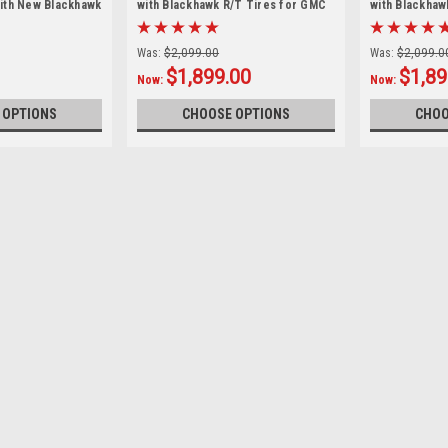
ith New Blackhawk
with Blackhawk R/T Tires for GMC
with Blackhaw
Sierra, Yukon, Denali - New Set of 4
Silverado, Ta
Set of 4
Was:
$2,099.00
Was:
$2,099.0
$1,899.00
$1,89
Now:
Now:
 OPTIONS
CHOOSE OPTIONS
CHOO