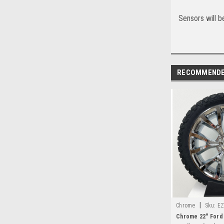
Sensors will be
RECOMMEND
|
Chrome
Sku:
EZ
Chrome 22" Ford