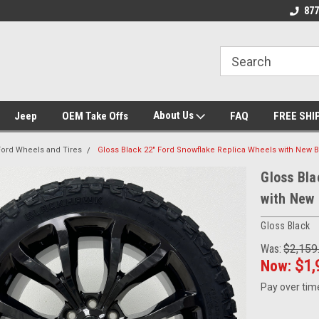
nt Experts
Call today for Fitment Experts
We know trucks bec
877
trucks
About Us
Jeep
OEM Take Offs
FAQ
FREE SHI
Ford Wheels and Tires
Gloss Black 22" Ford Snowflake Replica Wheels with New 
Gloss Bla
with New 
Gloss Black
Was:
$2,159
Now:
$1,
Pay over tim