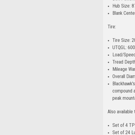
Hub Size: 8
Blank Cente
Tire:
Tire Size: 
UTQGL: 60
Load/Speed
Tread Dept
Mileage War
Overall Dia
Blackhawk's 
compound an
peak mountai
Also available 
Set of 4 TP
Set of 24 L