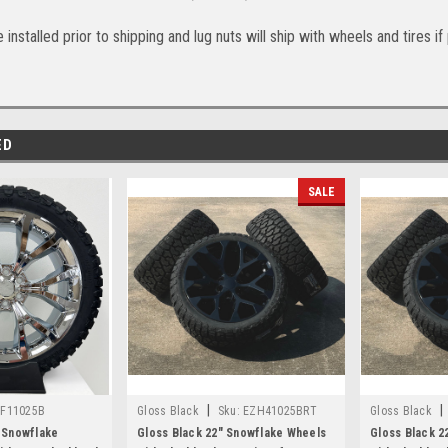
 installed prior to shipping and lug nuts will ship with wheels and tires i
ED
SALE
|
|
F11025B
Gloss Black
Sku:
EZH41025BRT
Gloss Black
 Snowflake
Gloss Black 22" Snowflake Wheels
Gloss Black 2