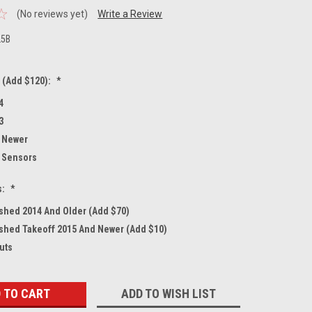
(No reviews yet)
Write a Review
25B
 (Add $120):
*
4
3
 Newer
 Sensors
s:
*
shed 2014 And Older (Add $70)
shed Takeoff 2015 And Newer (Add $10)
uts
ADD TO WISH LIST