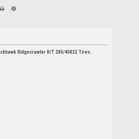
lackhawk Ridgecrawler R/T 285/45R22 Tires.