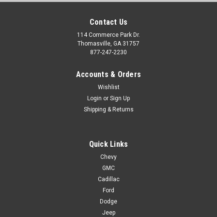
Contact Us
114 Commerce Park Dr.
Thomasville, GA 31757
877-247-2230
Accounts & Orders
Wishlist
Login
or
Sign Up
Shipping & Returns
Quick Links
Chevy
GMC
Cadillac
Ford
Dodge
Jeep