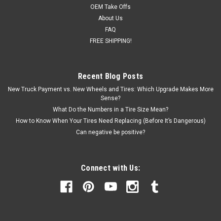
OEM Take Offs
About Us
FAQ
FREE SHIPPING!
Recent Blog Posts
New Truck Payment vs. New Wheels and Tires: Which Upgrade Makes More
Sense?
What Do the Numbers in a Tire Size Mean?
How to Know When Your Tires Need Replacing (Before It’s Dangerous)
Can negative be positive?
Connect with Us: