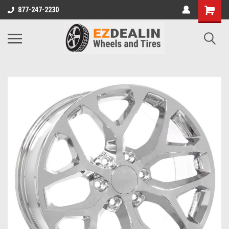
877-247-2230