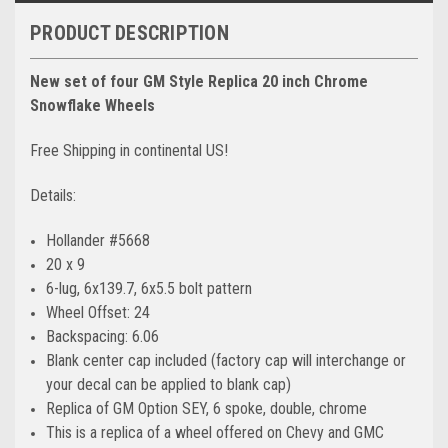
PRODUCT DESCRIPTION
New set of four GM Style Replica 20 inch Chrome
Snowflake Wheels
Free Shipping in continental US!
Details:
Hollander #5668
20 x 9
6-lug, 6x139.7, 6x5.5 bolt pattern
Wheel Offset: 24
Backspacing: 6.06
Blank center cap included (factory cap will interchange or
your decal can be applied to blank cap)
Replica of GM Option SEY, 6 spoke, double, chrome
This is a replica of a wheel offered on Chevy and GMC