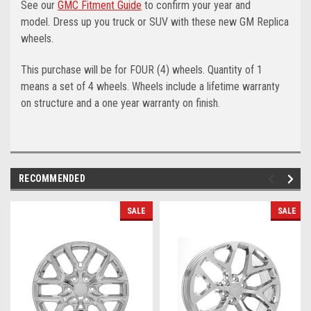
See our
GMC Fitment Guide
to confirm your year and
model.
Dress up you truck or SUV with these new GM Replica
wheels.
This purchase will be for FOUR (4) wheels. Quantity of 1
means a set of 4 wheels. Wheels include a lifetime warranty
on structure and a one year warranty on finish.
RECOMMENDED
SALE
SALE