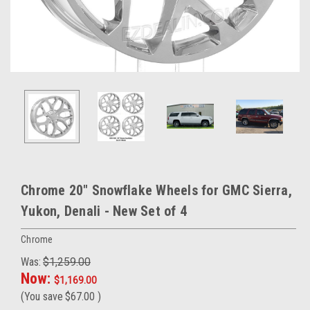
Chrome 20" Snowflake Wheels for GMC Sierra,
Yukon, Denali - New Set of 4
Chrome
Was:
$1,259.00
Now:
$1,169.00
(You save
$67.00
)