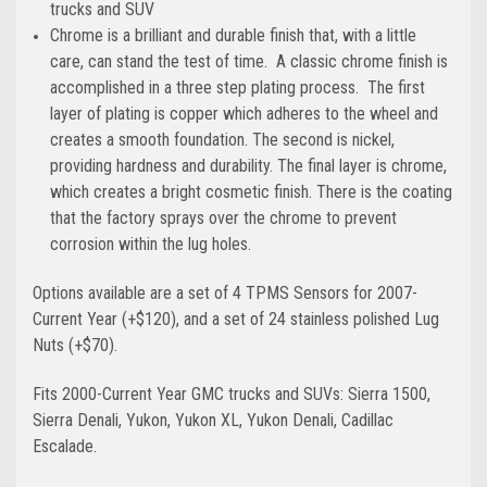
trucks and SUV
Chrome is a brilliant and durable finish that, with a little
care, can stand the test of time. A classic chrome finish is
accomplished in a three step plating process. The first
layer of plating is copper which adheres to the wheel and
creates a smooth foundation. The second is nickel,
providing hardness and durability. The final layer is chrome,
which creates a bright cosmetic finish. There is the coating
that the factory sprays over the chrome to prevent
corrosion within the lug holes.
Options available are a set of 4 TPMS Sensors for 2007-
Current Year (+$120), and a set of 24 stainless polished Lug
Nuts (+$70).
Fits 2000-Current Year GMC trucks and SUVs: Sierra 1500,
Sierra Denali, Yukon, Yukon XL, Yukon Denali, Cadillac
Escalade.