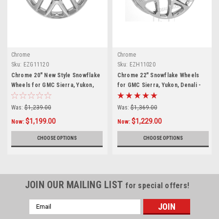
Chrome
Chrome
Sku:
EZG11120
Sku:
EZH11020
Chrome 20" New Style Snowflake
Chrome 22" Snowflake Wheels
Wheels for GMC Sierra, Yukon,
for GMC Sierra, Yukon, Denali -
Denali - New Set of 4
New Set of 4
Was:
$1,239.00
Was:
$1,369.00
$1,199.00
$1,229.00
Now:
Now:
CHOOSE OPTIONS
CHOOSE OPTIONS
JOIN OUR MAILING LIST
for special offers!
Email
Address