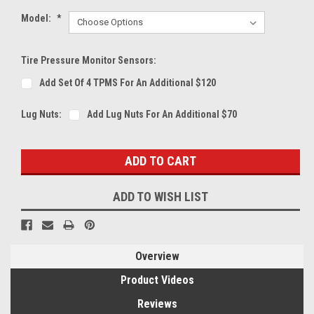
Model:
*
Tire Pressure Monitor Sensors:
Add Set Of 4 TPMS For An Additional $120
Lug Nuts:
Add Lug Nuts For An Additional $70
Current
Stock:
ADD TO WISH LIST
Overview
Product Videos
Reviews