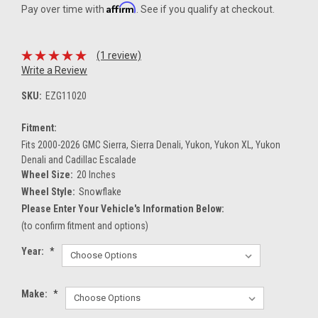
Affirm
Pay over time with
. See if you qualify at checkout.
(1 review)
Write a Review
SKU:
EZG11020
Fitment:
Fits 2000-2026 GMC Sierra, Sierra Denali, Yukon, Yukon XL, Yukon
Denali and Cadillac Escalade
Wheel Size:
20 Inches
Wheel Style:
Snowflake
Please Enter Your Vehicle's Information Below:
(to confirm fitment and options)
Year:
*
Make:
*