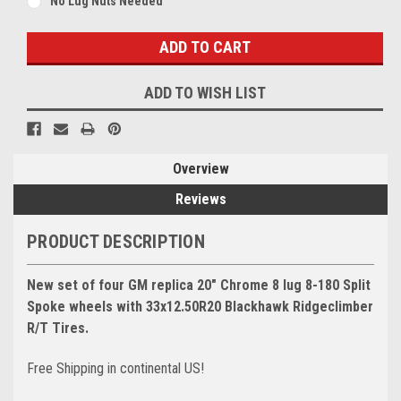
No Lug Nuts Needed
Current
Stock:
ADD TO WISH LIST
Overview
Reviews
PRODUCT DESCRIPTION
New set of four GM replica 20" Chrome 8 lug 8-180 Split
Spoke wheels with 33x12.50R20 Blackhawk Ridgeclimber
R/T Tires.
Free Shipping in continental US!