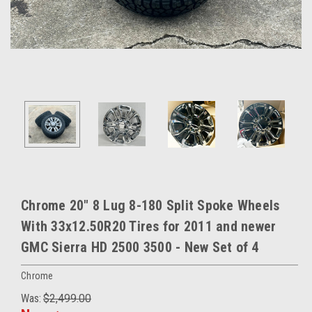
Chrome 20" 8 Lug 8-180 Split Spoke Wheels
With 33x12.50R20 Tires for 2011 and newer
GMC Sierra HD 2500 3500 - New Set of 4
Chrome
Was:
$2,499.00