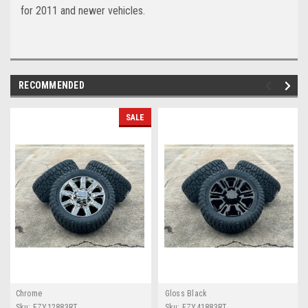
for 2011 and newer vehicles.
RECOMMENDED
SALE
Chrome
Gloss Black
Sku:
EZY12883RT
Sku:
EZY41883RT