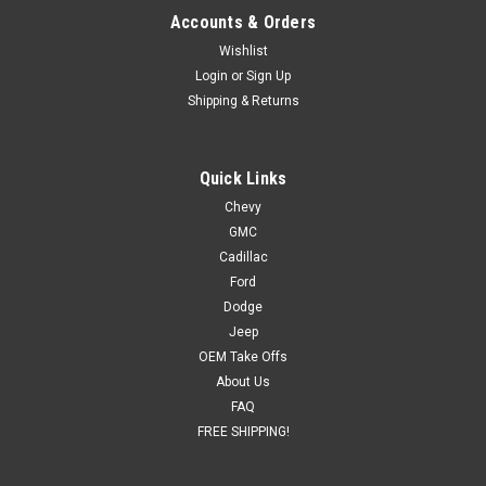
Accounts & Orders
Wishlist
Login
or
Sign Up
Shipping & Returns
Quick Links
Chevy
GMC
Cadillac
Ford
Dodge
Jeep
OEM Take Offs
About Us
FAQ
FREE SHIPPING!