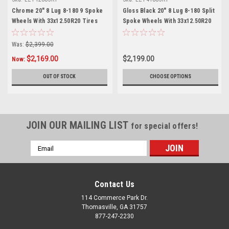
Chrome 20" 8 Lug 8-180 9 Spoke
Gloss Black 20" 8 Lug 8-180 Split
Wheels With 33x12.50R20 Tires
Spoke Wheels With 33x12.50R20
for 2011 and newer GMC Sierra
Tires for 2011 and newer GMC
HD 2500 3500 - New Set of 4
Sierra HD 2500 3500 - New Set of
Was:
$2,399.00
4
$2,169.00
$2,199.00
Now:
OUT OF STOCK
CHOOSE OPTIONS
JOIN OUR MAILING LIST
for special offers!
Email
Address
Contact Us
114 Commerce Park Dr.
Thomasville, GA 31757
877-247-2230