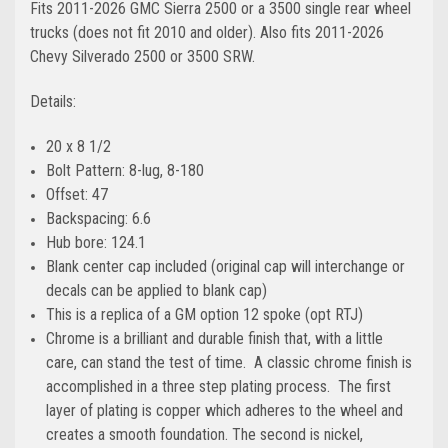
Fits 2011-2026
GMC Sierra
2500 or a 3500 single rear wheel
trucks
(does not fit 2010 and older). Also fits 2011-2026
Chevy Silverado
2500 or 3500 SRW
.
Details:
20 x 8 1/2
Bolt Pattern: 8-lug, 8-180
Offset: 47
Backspacing: 6.6
Hub bore: 124.1
Blank center cap included (original cap will interchange or
decals can be applied to blank cap)
This is a replica of a GM option 12 spoke (opt RTJ)
Chrome is a brilliant and durable finish that, with a little
care, can stand the test of time. A classic chrome finish is
accomplished in a three step plating process. The first
layer of plating is copper which adheres to the wheel and
creates a smooth foundation. The second is nickel,