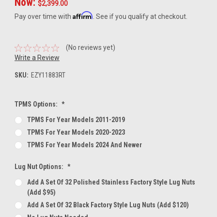
Now:
$2,399.00
Affirm
Pay over time with
. See if you qualify at checkout.
(No reviews yet)
Write a Review
SKU:
EZY11883RT
TPMS Options:
*
TPMS For Year Models 2011-2019
TPMS For Year Models 2020-2023
TPMS For Year Models 2024 And Newer
Lug Nut Options:
*
Add A Set Of 32 Polished Stainless Factory Style Lug Nuts
(Add $95)
Add A Set Of 32 Black Factory Style Lug Nuts (Add $120)