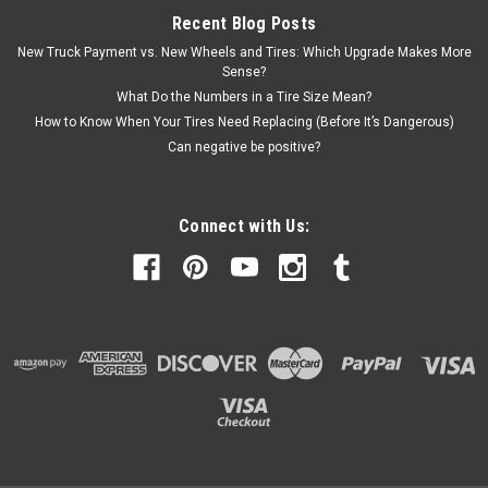
Recent Blog Posts
New Truck Payment vs. New Wheels and Tires: Which Upgrade Makes More
Sense?
What Do the Numbers in a Tire Size Mean?
How to Know When Your Tires Need Replacing (Before It’s Dangerous)
Can negative be positive?
Connect with Us: