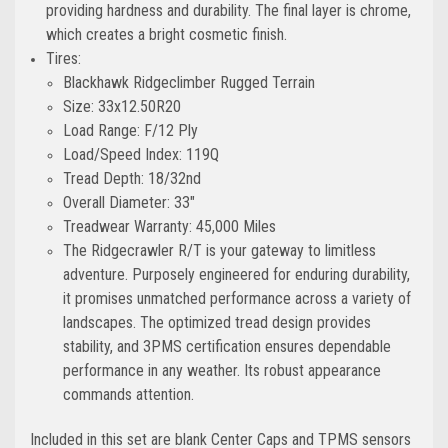
providing hardness and durability. The final layer is chrome,
which creates a bright cosmetic finish.
Tires:
Blackhawk Ridgeclimber Rugged Terrain
Size: 33x12.50R20
Load Range: F/12 Ply
Load/Speed Index: 119Q
Tread Depth: 18/32nd
Overall Diameter: 33"
Treadwear Warranty: 45,000 Miles
The Ridgecrawler R/T is your gateway to limitless
adventure. Purposely engineered for enduring durability,
it promises unmatched performance across a variety of
landscapes. The optimized tread design provides
stability, and 3PMS certification ensures dependable
performance in any weather. Its robust appearance
commands attention.
Included in this set are blank Center Caps and TPMS sensors