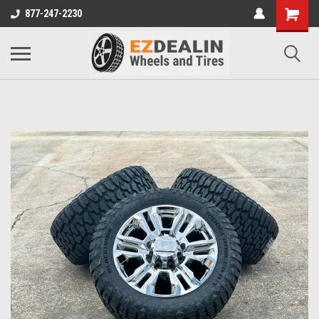
877-247-2230