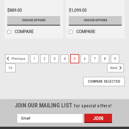
Suburban - New Set of 4
$889.00
$1,099.00
CHOOSE OPTIONS
CHOOSE OPTIONS
COMPARE
COMPARE
1
2
3
4
5
6
7
8
9
Previous
10
Next
COMPARE SELECTED
JOIN OUR MAILING LIST
for special offers!
Email
Address