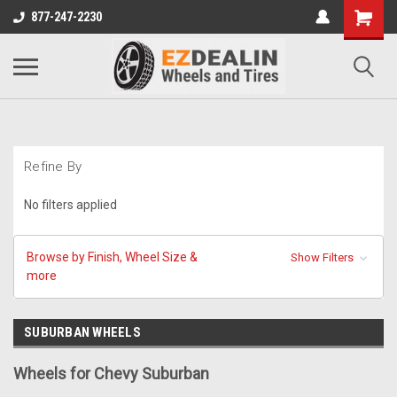
877-247-2230
Refine By
No filters applied
Browse by Finish, Wheel Size &
Show Filters
more
SUBURBAN WHEELS
Wheels for Chevy Suburban