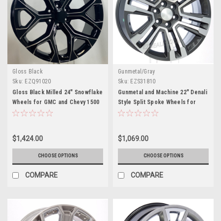
Gloss Black
Gunmetal/Gray
Sku:
EZQ91020
Sku:
EZS31810
Gloss Black Milled 24" Snowflake
Gunmetal and Machine 22" Denali
Wheels for GMC and Chevy 1500
Style Split Spoke Wheels for
Trucks and SUVs
Chevy Silverado, Tahoe,
Suburban - New Set of 4
$1,424.00
$1,069.00
CHOOSE OPTIONS
CHOOSE OPTIONS
COMPARE
COMPARE