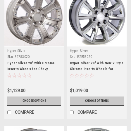
Hyper Silver
Hyper Silver
Sku:
EZR53020
Sku:
EZR53220
Hyper Silver 20" With Chrome
Hyper Silver 20" With New V Style
Inserts Wheels for Chevy
Chrome Inserts Wheels for
Silverado, Tahoe, Suburban -
Chevy Silverado, Tahoe,
New Set of 4
Suburban - New Set of 4
$1,129.00
$1,019.00
CHOOSE OPTIONS
CHOOSE OPTIONS
COMPARE
COMPARE