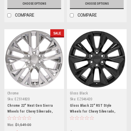
CHOOSE OPTIONS
CHOOSE OPTIONS
COMPARE
COMPARE
SALE
Chrome
Gloss Black
Sku:
EZS14820
Sku:
EZS46420
Chrome 22" Next Gen Sierra
Gloss Black 22" RST Style
Wheels for Chevy Silverado,
Wheels for Chevy Silverado,
Tahoe, Suburban - New Set of 4
Tahoe, Suburban - New Set of 4
Was:
$1,549.00