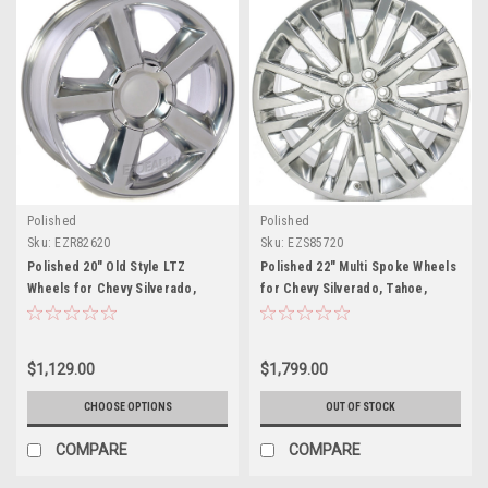
Polished
Polished
Sku:
EZR82620
Sku:
EZS85720
Polished 20" Old Style LTZ
Polished 22" Multi Spoke Wheels
Wheels for Chevy Silverado,
for Chevy Silverado, Tahoe,
Tahoe, Suburban - New Set of 4
Suburban - New Set of 4
$1,129.00
$1,799.00
CHOOSE OPTIONS
OUT OF STOCK
COMPARE
COMPARE