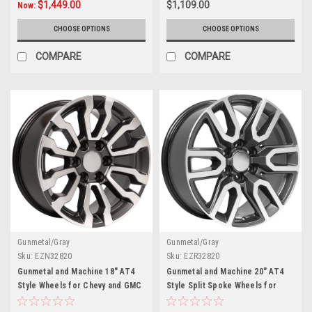
$1,449.00
$1,109.00
Now:
CHOOSE OPTIONS
CHOOSE OPTIONS
COMPARE
COMPARE
Gunmetal/Gray
Gunmetal/Gray
Sku:
EZN32820
Sku:
EZR32820
Gunmetal and Machine 18" AT4
Gunmetal and Machine 20" AT4
Style Wheels for Chevy and GMC
Style Split Spoke Wheels for
Trucks and SUVs
Chevy Silverado, Tahoe,