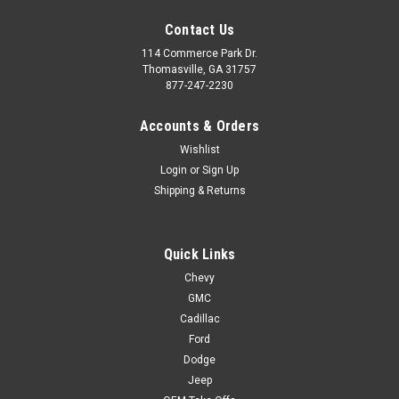
Contact Us
114 Commerce Park Dr.
Thomasville, GA 31757
877-247-2230
Accounts & Orders
Wishlist
Login
or
Sign Up
Shipping & Returns
Quick Links
Chevy
GMC
Cadillac
Ford
Dodge
Jeep