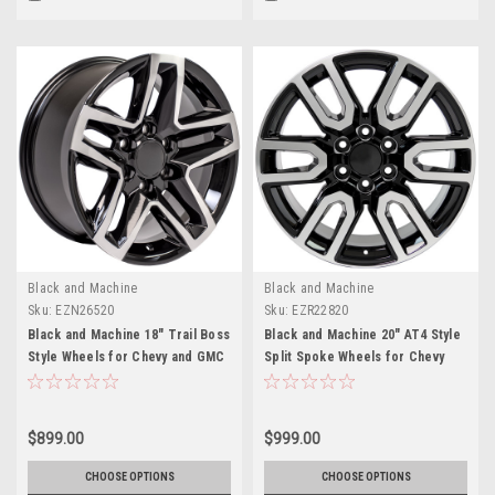
Black and Machine
Black and Machine
Sku:
EZN26520
Sku:
EZR22820
Black and Machine 18" Trail Boss
Black and Machine 20" AT4 Style
Style Wheels for Chevy and GMC
Split Spoke Wheels for Chevy
Trucks and SUVs
Silverado, Tahoe, Suburban -
New Set of 4
$899.00
$999.00
CHOOSE OPTIONS
CHOOSE OPTIONS