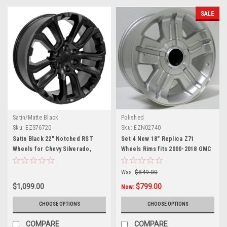
SALE
Satin/Matte Black
Polished
Sku:
EZS76720
Sku:
EZN02740
Satin Black 22" Notched RST
Set 4 New 18" Replica Z71
Wheels for Chevy Silverado,
Wheels Rims fits 2000-2018 GMC
Tahoe, Suburban - New Set of 4
Sierra, Yukon, Denali
Was:
$849.00
$1,099.00
$799.00
Now:
CHOOSE OPTIONS
CHOOSE OPTIONS
COMPARE
COMPARE