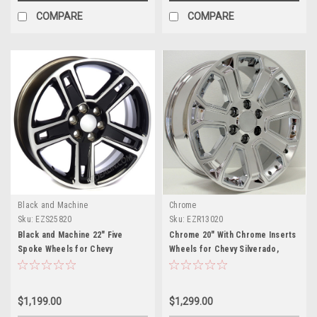
COMPARE
COMPARE
Black and Machine
Chrome
Sku:
EZS25820
Sku:
EZR13020
Black and Machine 22" Five
Chrome 20" With Chrome Inserts
Spoke Wheels for Chevy
Wheels for Chevy Silverado,
Silverado, Tahoe, Suburban -
Tahoe, Suburban - New Set of 4
New Set of 4
$1,199.00
$1,299.00