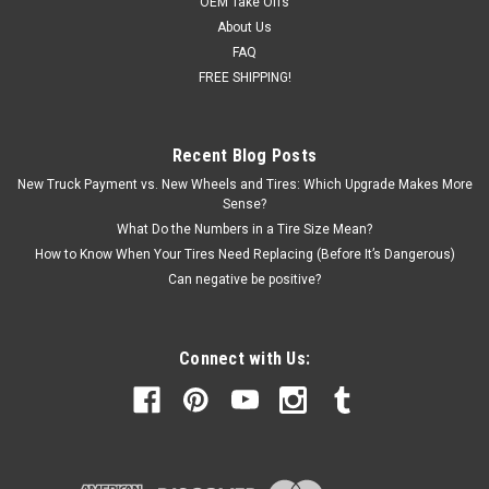
OEM Take Offs
About Us
FAQ
FREE SHIPPING!
Recent Blog Posts
New Truck Payment vs. New Wheels and Tires: Which Upgrade Makes More
Sense?
What Do the Numbers in a Tire Size Mean?
How to Know When Your Tires Need Replacing (Before It’s Dangerous)
Can negative be positive?
Connect with Us: