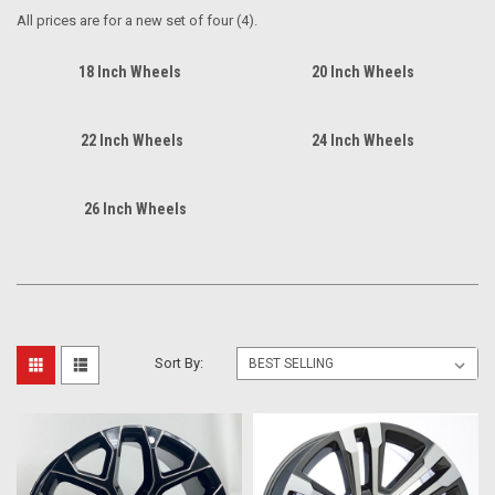
All prices are for a new set of four (4).
18 Inch Wheels
20 Inch Wheels
22 Inch Wheels
24 Inch Wheels
26 Inch Wheels
Sort By: