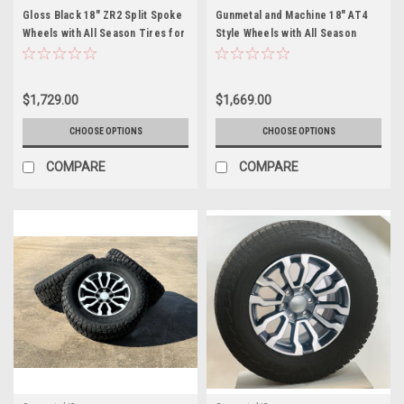
Gloss Black 18" ZR2 Split Spoke
Gunmetal and Machine 18" AT4
Wheels with All Season Tires for
Style Wheels with All Season
Chevy and GMC Trucks and SUVs
Tires for Chevy and GMC Trucks
- New Set of 4
and SUVs
$1,729.00
$1,669.00
CHOOSE OPTIONS
CHOOSE OPTIONS
COMPARE
COMPARE