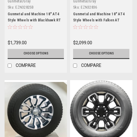
Gunmetal/Gray
Gunmetal/Gray
Sku:
EZN32825B
Sku:
EZN32836
Gunmetal and Machine 18" AT4
Gunmetal and Machine 18" AT4
Style Wheels with Blackhawk RT
Style Wheels with Falken AT
Tires for GMC Sierra, Yukon,
Tires for Chevy Silverado,
Denali - New Set of 4
Tahoe, Suburban - New Set of 4
$1,739.00
$2,099.00
CHOOSE OPTIONS
CHOOSE OPTIONS
COMPARE
COMPARE