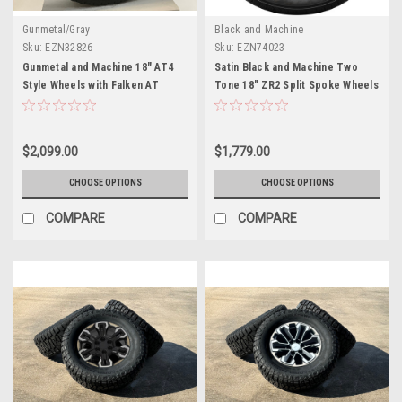
Gunmetal/Gray
Black and Machine
Sku:
EZN32826
Sku:
EZN74023
Gunmetal and Machine 18" AT4
Satin Black and Machine Two
Style Wheels with Falken AT
Tone 18" ZR2 Split Spoke Wheels
Tires for GMC Sierra, Yukon,
with All Season Tires for Chevy
Denali - New Set of 4
and GMC Trucks and SUVs - New
Set of 4
$2,099.00
$1,779.00
CHOOSE OPTIONS
CHOOSE OPTIONS
COMPARE
COMPARE