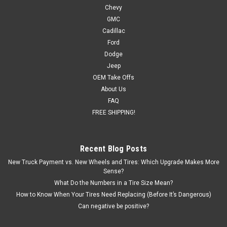
Chevy
and SUVs
GMC
New set of four GM Style Replica 18 inch Gloss Black AT4
Cadillac
Style Wheels with 275/65R18 Blackhawk R/T Tires Also
Ford
included in this package are programmed and installed TPMS
Dodge
sensors for 2007 and newer vehicles Free Shipping in
Jeep
continental US! Details: ...
OEM Take Offs
About Us
FAQ
$1,749.00
FREE SHIPPING!
OUT OF STOCK
Recent Blog Posts
COMPARE
New Truck Payment vs. New Wheels and Tires: Which Upgrade Makes More
Sense?
What Do the Numbers in a Tire Size Mean?
How to Know When Your Tires Need Replacing (Before It’s Dangerous)
Can negative be positive?