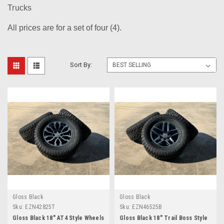
Trucks
All prices are for a set of four (4).
Sort By:
Gloss Black
Gloss Black
Sku:
EZN42825T
Sku:
EZN46525B
Gloss Black 18" AT4 Style Wheels
Gloss Black 18" Trail Boss Style