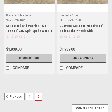
Black and Machine
Gunmetal/Gray
Sku:
EZN74025B
Sku:
EZN34825B
Satin Black and Machine Two
Gunmetal Satin and Machine 18"
Tone 18" ZR2 Split Spoke Wheels
Split Spoke Wheels with
with Blackhawk Tires for Chevy
Blackhawk Tires for Chevy and
and GMC Trucks and SUVs - New
GMC Trucks and SUVs - New Set
Set of 4
of 4
$1,839.00
$1,939.00
CHOOSE OPTIONS
CHOOSE OPTIONS
COMPARE
COMPARE
1
2
Previous
COMPARE SELECTED