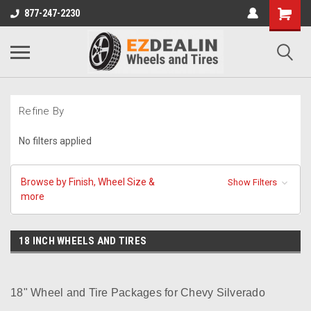
877-247-2230
Refine By
No filters applied
Browse by Finish, Wheel Size &
Show Filters
more
18 INCH WHEELS AND TIRES
18" Wheel and Tire Packages for Chevy Silverado