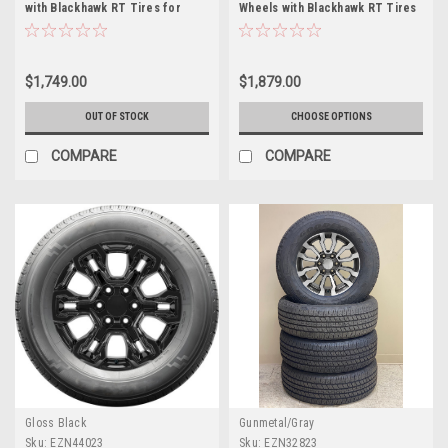
with Blackhawk RT Tires for
Wheels with Blackhawk RT Tires
Chevy and GMC Trucks and SUVs
for Chevy and GMC Trucks and
SUVs
$1,749.00
$1,879.00
OUT OF STOCK
CHOOSE OPTIONS
COMPARE
COMPARE
Gloss Black
Gunmetal/Gray
Sku:
EZN44023
Sku:
EZN32823