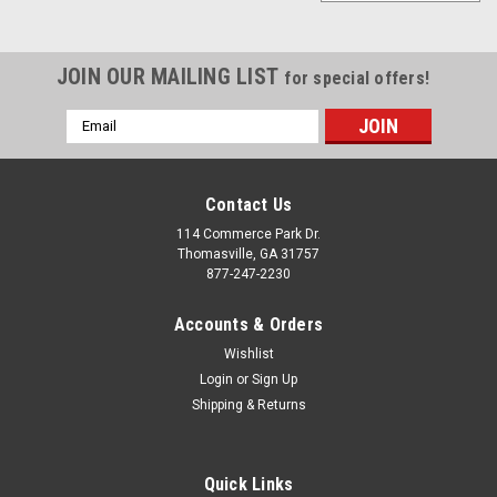
JOIN OUR MAILING LIST
for special offers!
Email
Address
Contact Us
114 Commerce Park Dr.
Thomasville, GA 31757
877-247-2230
Accounts & Orders
Wishlist
Login
or
Sign Up
Shipping & Returns
|
Gloss Black
Sku:
EZN42825T
Gloss Black 18" AT4 Style Wheels with
Blackhawk RT Tires for Chevy and GMC Trucks
Quick Links