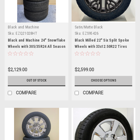
Black and Machine
Satin/Matte Black
Sku:
EZQ21028HT
Sku:
EZS95426
Black and Machine 24" Snowflake
Black Milled 22" Six Split Spoke
Wheels with 305/35R24 All Season
Wheels with 33x12.50R22 Tires
Tires for Chevy and GMC Trucks
for Chevy and GMC Trucks and
and SUVs
SUVs- New Set of 4
$2,129.00
$2,599.00
OUT OF STOCK
CHOOSE OPTIONS
COMPARE
COMPARE