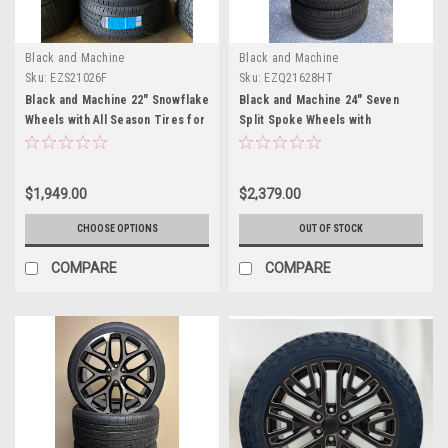
Black and Machine
Black and Machine
Sku:
EZS21026F
Sku:
EZQ21628HT
Black and Machine 22" Snowflake
Black and Machine 24" Seven
Wheels with All Season Tires for
Split Spoke Wheels with
Chevy and GMC Trucks and
305/35R24 Tires for Chevy and
SUVs- New Set of 4
GMC Trucks and SUVs
$1,949.00
$2,379.00
CHOOSE OPTIONS
OUT OF STOCK
COMPARE
COMPARE