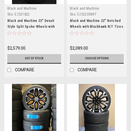
Black and Machine
Black and Machine
Sku:
EZS21822
Sku:
EZS2235BRT
Black and Machine 22" Denali
Black and Machine 22" Notched
Style Split Spoke Wheels with
Wheels with Blackhawk R/T Tires
Goodyear Tires for Chevy
for Chevy Silverado, Tahoe,
Silverado, Tahoe, Suburban
Suburban - New Set of 4
$2,579.00
$2,089.00
OUT OF STOCK
CHOOSE OPTIONS
COMPARE
COMPARE