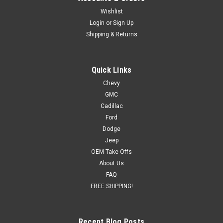
Wishlist
Login
or
Sign Up
Shipping & Returns
Quick Links
Chevy
GMC
Cadillac
Ford
Dodge
Jeep
OEM Take Offs
About Us
FAQ
FREE SHIPPING!
Recent Blog Posts