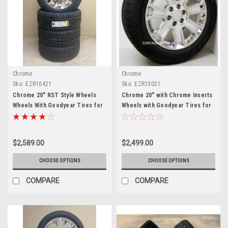
Chrome
Chrome
Sku:
EZR16421
Sku:
EZR13021
Chrome 20" RST Style Wheels
Chrome 20" with Chrome Inserts
Wheels With Goodyear Tires for
Wheels with Goodyear Tires for
Chevy Silverado, Tahoe,
Chevy Silverado, Tahoe,
Suburban - New Set of 4
Suburban - New Set of 4
$2,589.00
$2,499.00
CHOOSE OPTIONS
CHOOSE OPTIONS
COMPARE
COMPARE