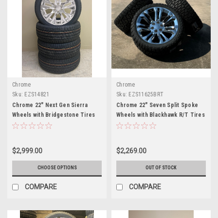
Chrome
Chrome
Sku:
EZS14821
Sku:
EZS11625BRT
Chrome 22" Next Gen Sierra
Chrome 22" Seven Split Spoke
Wheels with Bridgestone Tires
Wheels with Blackhawk R/T Tires
for Chevy Silverado, Tahoe,
for Chevy Silverado, Tahoe,
Suburban - New Set of 4
Suburban - New Set of 4
$2,999.00
$2,269.00
CHOOSE OPTIONS
OUT OF STOCK
COMPARE
COMPARE