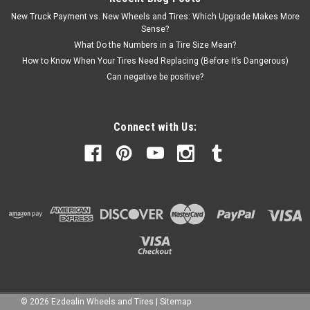
New Truck Payment vs. New Wheels and Tires: Which Upgrade Makes More
Sense?
What Do the Numbers in a Tire Size Mean?
How to Know When Your Tires Need Replacing (Before It’s Dangerous)
Can negative be positive?
Connect with Us:
©
2026
Ezdealin Wheels and Tires
|
Sitemap