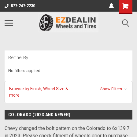
877-247-2230
Refine By
No filters applied
Browse by Finish, Wheel Size &
Show Filters
more
COLORADO (2023 AND NEWER)
Chevy changed the bolt pattern on the Colorado to 6x139.7
in 2023. Please check fitment of wheels prior to purchase.