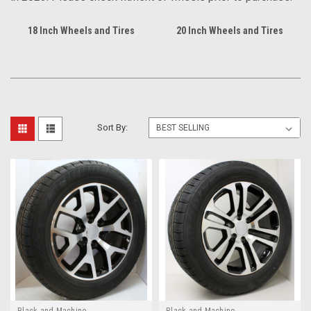
18 Inch Wheels and Tires
20 Inch Wheels and Tires
Sort By:
Black and Machine
Black and Machine