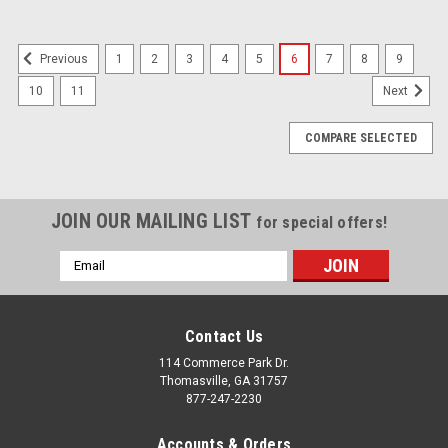
1
2
3
4
5
6
7
8
9
Previous
10
11
Next
COMPARE SELECTED
JOIN OUR MAILING LIST
for special offers!
Email
Address
Contact Us
114 Commerce Park Dr.
Thomasville, GA 31757
877-247-2230
Accounts & Orders