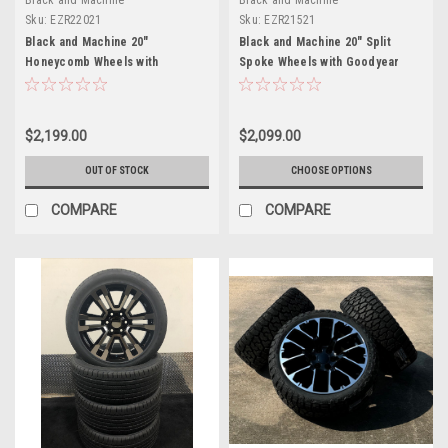
Sku:
EZR22021
Sku:
EZR21521
Black and Machine 20"
Black and Machine 20" Split
Honeycomb Wheels with
Spoke Wheels with Goodyear
Goodyear Tires for Chevy
Tires for Chevy Silverado,
Silverado, Tahoe, Suburban -
Tahoe, Suburban - New Set of 4
New Set of 4
$2,199.00
$2,099.00
OUT OF STOCK
CHOOSE OPTIONS
COMPARE
COMPARE