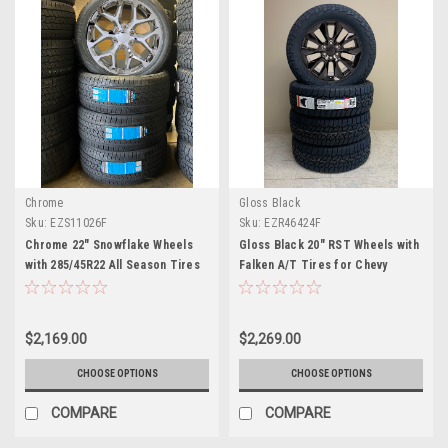
Chrome
Gloss Black
Sku:
EZS11026F
Sku:
EZR46424F
Chrome 22" Snowflake Wheels
Gloss Black 20" RST Wheels with
with 285/45R22 All Season Tires
Falken A/T Tires for Chevy
for Chevy and GMC Trucks and
Silverado, Tahoe, Suburban -
SUVs- New Set of 4
New Set of 4
$2,169.00
$2,269.00
CHOOSE OPTIONS
CHOOSE OPTIONS
COMPARE
COMPARE