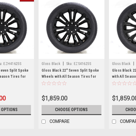
|
|
u:
EZH41625S
Gloss Black
Sku:
EZS41625S
Gloss Black
Seven Split Spoke
Gloss Black 22" Seven Split Spoke
Gloss Black 2
Season Tires for
Wheels with All Season Tires for
with All Seas
n, Cadillac
Chevy Silverado, Tahoe, Suburban -
Sierra, Yukon,
et of 4
New Set of 4
New Set of 4
.00
$1,859.00
$1,859.0
 OPTIONS
CHOOSE OPTIONS
CHOO
COMPARE
COMPA