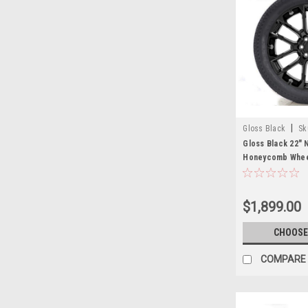
|
Gloss Black
Sk
Gloss Black 22"
Honeycomb Wheel
Tires for GMC Si
Cadillac Escalad
$1,899.00
CHOOSE
COMPARE