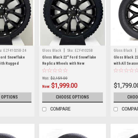
|
|
u:
EZF41025B-24
Gloss Black
Sku:
EZF41025B
Gloss Black
Ford Snowflake
Gloss Black 22" Ford Snowflake
Gloss Black 2
with Rugged
Replica Wheels with New
with All Seas
Blackhawk R/T Tires
Sierra, Yukon,
New Set of 4
Was:
$2,159.00
$1,999.00
$1,799.0
Now:
 OPTIONS
CHOOSE OPTIONS
CHOO
COMPARE
COMPA