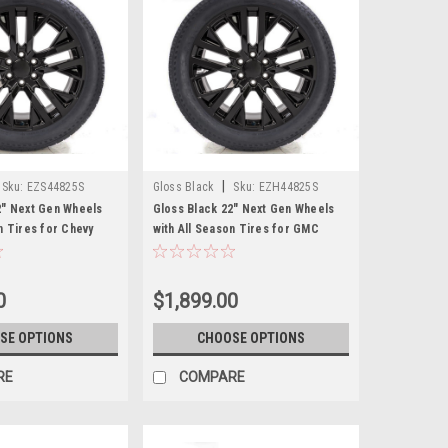
|
Sku:
EZS44825S
Gloss Black
Sku:
EZH44825S
2" Next Gen Wheels
Gloss Black 22" Next Gen Wheels
n Tires for Chevy
with All Season Tires for GMC
hoe, Suburban - New
Sierra, Yukon, Cadillac Escalade -
New Set of 4
0
$1,899.00
SE OPTIONS
CHOOSE OPTIONS
RE
COMPARE