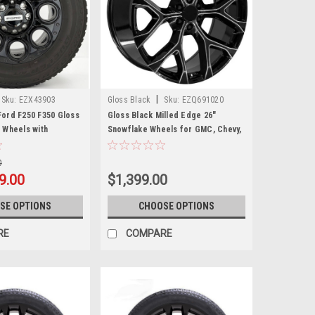
|
Sku:
EZX43903
Gloss Black
Sku:
EZQ691020
ord F250 F350 Gloss
Gloss Black Milled Edge 26"
 Wheels with
Snowflake Wheels for GMC, Chevy,
75/65R20 All Terrain
Cadillac Trucks and SUVs
0
9.00
$1,399.00
SE OPTIONS
CHOOSE OPTIONS
RE
COMPARE