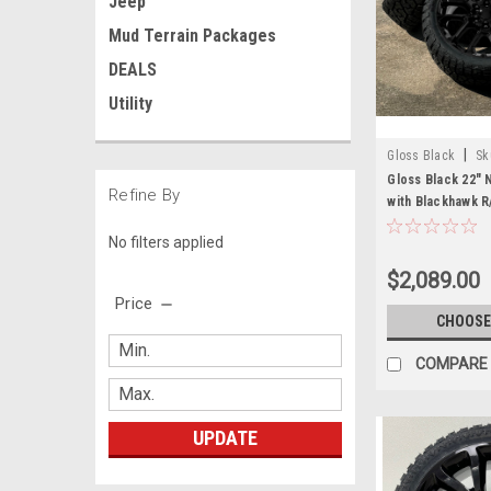
Jeep
Mud Terrain Packages
DEALS
Utility
|
Gloss Black
Sk
Gloss Black 22"
Refine By
with Blackhawk R
Sierra, Yukon, De
No filters applied
$2,089.00
Price
CHOOSE
COMPARE
UPDATE