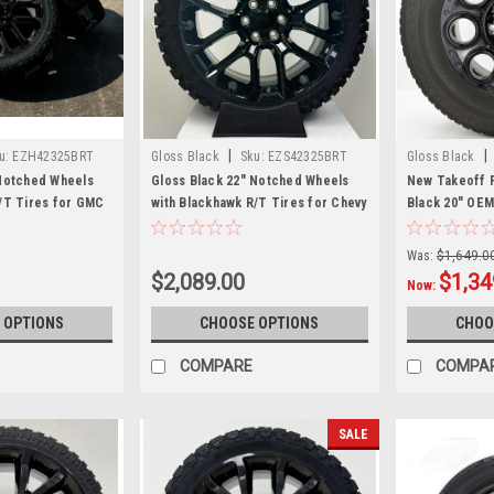
|
|
u:
EZH42325BRT
Gloss Black
Sku:
EZS42325BRT
Gloss Black
 Notched Wheels
Gloss Black 22" Notched Wheels
New Takeoff F
/T Tires for GMC
with Blackhawk R/T Tires for Chevy
Black 20" OEM
nali - New Set of 4
Silverado, Tahoe, Suburban - New
Bridgestone 2
Set of 4
Tires
Was:
$1,649.0
$2,089.00
$1,34
Now:
 OPTIONS
CHOOSE OPTIONS
CHOO
COMPARE
COMPA
SALE