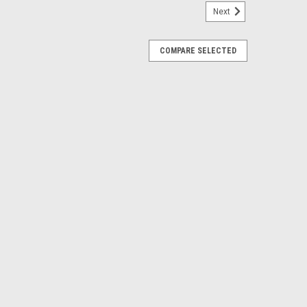
Next
COMPARE SELECTED