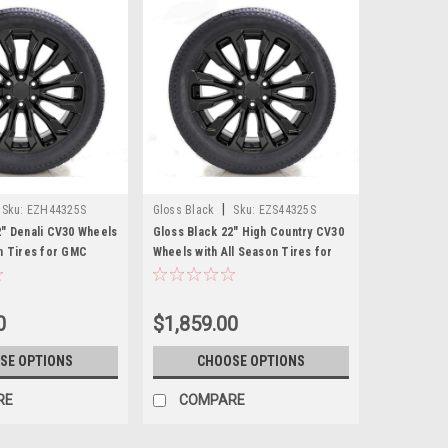
|
Sku:
EZH44325S
Gloss Black
Sku:
EZS44325S
2" Denali CV30 Wheels
Gloss Black 22" High Country CV30
on Tires for GMC
Wheels with All Season Tires for
 Cadillac Escalade -
Chevy Silverado, Tahoe, Suburban -
New Set of 4
0
$1,859.00
SE OPTIONS
CHOOSE OPTIONS
RE
COMPARE