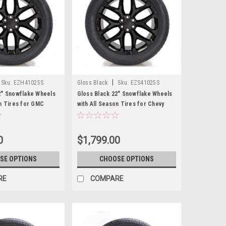
|
Sku:
EZH41025S
Gloss Black
Sku:
EZS41025S
2" Snowflake Wheels
Gloss Black 22" Snowflake Wheels
on Tires for GMC
with All Season Tires for Chevy
 Cadillac Escalade -
Silverado, Tahoe, Suburban - New
Set of 4
0
$1,799.00
SE OPTIONS
CHOOSE OPTIONS
RE
COMPARE