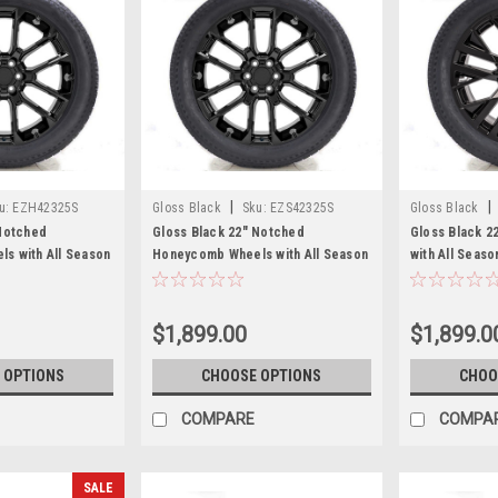
|
|
u:
EZH42325S
Gloss Black
Sku:
EZS42325S
Gloss Black
 Notched
Gloss Black 22" Notched
Gloss Black 2
s with All Season
Honeycomb Wheels with All Season
with All Seaso
erra, Yukon,
Tires for Chevy Silverado, Tahoe,
Silverado, Ta
e - New Set of 4
Suburban - New Set of 4
Set of 4
$1,899.00
$1,899.0
 OPTIONS
CHOOSE OPTIONS
CHOO
COMPARE
COMPA
SALE