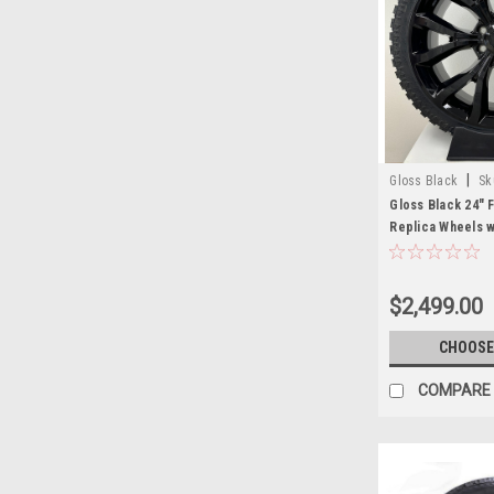
|
Gloss Black
Sk
Gloss Black 24" 
Replica Wheels 
Terrain XT Tires
$2,499.00
CHOOSE
COMPARE