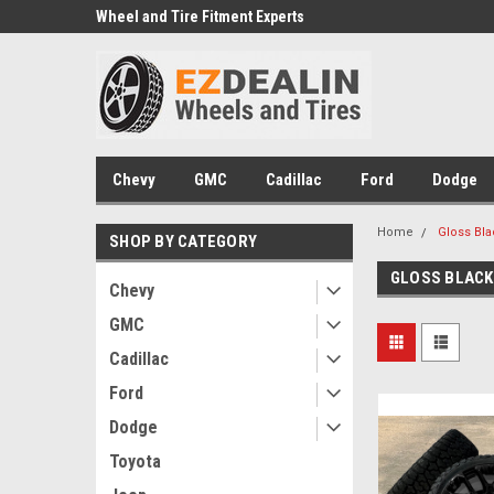
e we drive
Wheel and Tire Fitment Experts
Call today for Fitment
Chevy
GMC
Cadillac
Ford
Dodge
Home
Gloss Bla
SHOP BY CATEGORY
GLOSS BLACK
Chevy
GMC
Cadillac
Ford
Dodge
Toyota