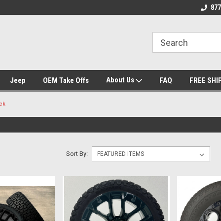
 Experts
We know trucks because we drive
Wheel and Tire Fit
877
trucks
About Us
Jeep
OEM Take Offs
FAQ
FREE SHI
ck
Sort By: