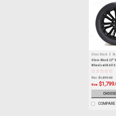
|
Gloss Black
Sk
Gloss Black 22" 
Wheels with All 
GMC Sierra, Yuko
Escalade - New S
Was:
$1,899.00
$1,799
Now:
CHOOSE
COMPARE