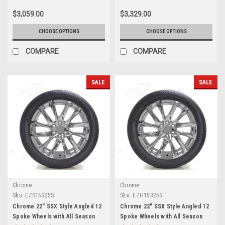
Sierra HD 2500
Sierra HD 2500
$3,059.00
$3,329.00
CHOOSE OPTIONS
CHOOSE OPTIONS
COMPARE
COMPARE
SALE
SALE
Chrome
Chrome
Sku:
EZS15325S
Sku:
EZH15325S
Chrome 22" SSX Style Angled 12
Chrome 22" SSX Style Angled 12
Spoke Wheels with All Season
Spoke Wheels with All Season