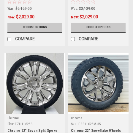
Tires for Chevy Silverado,
Tires for GMC Sierra, Yukon,
Tahoe, Suburban - New Set of 4
Cadillac Escalade - New Set of 4
Was:
$2,129.00
Was:
$2,129.00
$2,029.00
$2,029.00
Now:
Now:
CHOOSE OPTIONS
CHOOSE OPTIONS
COMPARE
COMPARE
Chrome
Chrome
Sku:
EZH11625S
Sku:
EZS11025M-35
Chrome 22" Seven Split Spoke
Chrome 22" Snowflake Wheels