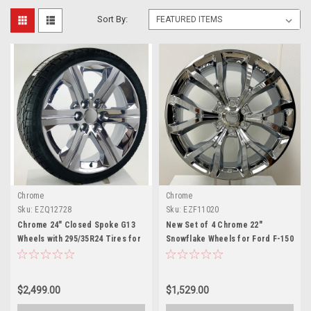
Sort By:
Chrome
Chrome
Sku:
EZQ12728
Sku:
EZF11020
Chrome 24" Closed Spoke G13
New Set of 4 Chrome 22"
Wheels with 295/35R24 Tires for
Snowflake Wheels for Ford F-150
Chevy and GMC Trucks and SUVs
and Expedition
$2,499.00
$1,529.00