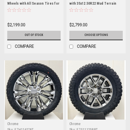
Wheels with All Season Tires for
with 35x12.50R22 Mud Terrain
GMC Sierra, Yukon, Cadillac
Tires for Chevy and GMC Trucks
Escalade - New Set of 4
and SUVs- New Set of 4
$2,199.00
$2,799.00
OUT OF STOCK
CHOOSE OPTIONS
COMPARE
COMPARE
Chrome
Chrome
Sku:
EZH11627AT
Sku:
EZG11125BRT