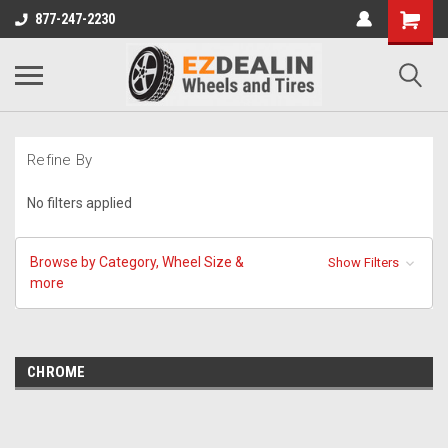
877-247-2230
Refine By
No filters applied
Browse by Category, Wheel Size &
Show Filters
more
CHROME