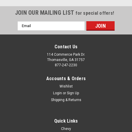
JOIN OUR MAILING LIST
for special offers!
Email
Address
Contact Us
114 Commerce Park Dr.
Thomasville, GA 31757
877-247-2230
Accounts & Orders
Wishlist
Login
or
Sign Up
Shipping & Returns
Quick Links
Chevy