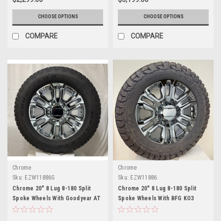
CHOOSE OPTIONS
CHOOSE OPTIONS
COMPARE
COMPARE
Chrome
Chrome
Sku:
EZW11886G
Sku:
EZW11886
Chrome 20" 8 Lug 8-180 Split
Chrome 20" 8 Lug 8-180 Split
Spoke Wheels With Goodyear AT
Spoke Wheels With BFG KO3
Tires for 2011 and newer Chevy
Tires for 2011 and newer Chevy
Silverado HD 2500 and GMC
Silverado HD 2500 and GMC