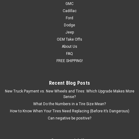
GMC
Cadillac
Ford
Dodge
Jeep
OEM Take Offs
About Us
FAQ
FREE SHIPPING!
Recent Blog Posts
New Truck Payment vs. New Wheels and Tires: Which Upgrade Makes More
Sense?
What Do the Numbers in a Tire Size Mean?
How to Know When Your Tires Need Replacing (Before It’s Dangerous)
Can negative be positive?