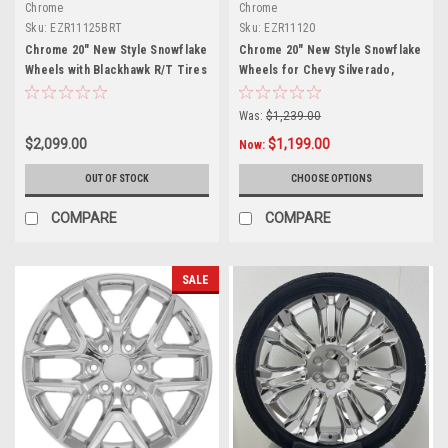
Chrome
Chrome
Sku:
EZR11125BRT
Sku:
EZR11120
Chrome 20" New Style Snowflake
Chrome 20" New Style Snowflake
Wheels with Blackhawk R/T Tires
Wheels for Chevy Silverado,
for Chevy Silverado, Tahoe,
Tahoe, Suburban - New Set of 4
Suburban - New Set of 4
Was:
$1,239.00
$2,099.00
$1,199.00
Now:
OUT OF STOCK
CHOOSE OPTIONS
COMPARE
COMPARE
SALE