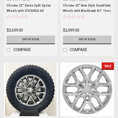
Chrome 22" Seven Split Spoke
Chrome 20" New Style Snowflake
Wheels with 275/50R22 All
Wheels with Blackhawk R/T Tires
Terrain Tires for GMC Trucks
for GMC Sierra, Yukon, Denali -
and SUVs - New Set of 4
New Set of 4
$2,639.00
$2,099.00
OUT OF STOCK
OUT OF STOCK
COMPARE
COMPARE
SALE