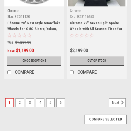
Chrome
Chrome
Sku:
EZG11120
Sku:
EZS11625S
Chrome 20" New Style Snowflake
Chrome 22" Seven Split Spoke
Wheels for GMC Sierra, Yukon,
Wheels with All Season Tires for
Denali - New Set of 4
Chevy Silverado, Tahoe,
Suburban - New Set of 4
Was:
$1,239.00
$1,199.00
$2,199.00
Now:
CHOOSE OPTIONS
OUT OF STOCK
COMPARE
COMPARE
1
2
3
4
5
6
Next
COMPARE SELECTED