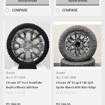
CHOOSE OPTIONS
CHOOSE OPTIONS
COMPARE
COMPARE
Chrome
Chrome
Sku:
EZF11025B
Sku:
EZW11884R
Chrome 22" Ford Snowflake
Chrome 20" 8 Lug 8-180 Split
Replica Wheels with New
Spoke Wheels With Nitto Ridge
Blackhawk R/T Tires
Gappler Tires for 2011 and
newer Chevy Silverado HD 2500
and GMC Sierra HD 2500
$2,299.00
$3,199.00