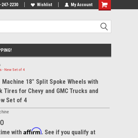
nt Experts
-247-2230
We know trucks because we drive
Wishlist
My Account
trucks
PPING!
s
 - New Set of 4
 Machine 18" Split Spoke Wheels with
k Tires for Chevy and GMC Trucks and
w Set of 4
chine
00
Affirm
time with
. See if you qualify at