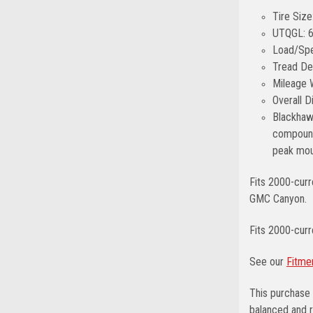
Tire Siz
UTQGL: 
Load/Spe
Tread De
Mileage 
Overall 
Blackhawk
compound 
peak moun
Fits 2000-curr
GMC Canyon.
Fits 2000-cur
See our
Fitme
This purchase 
balanced and r