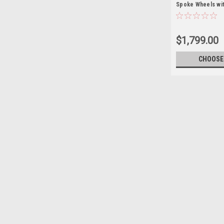
Spoke Wheels wit
for Chevy and G
SUVs - New Set o
$1,799.00
CHOOSE