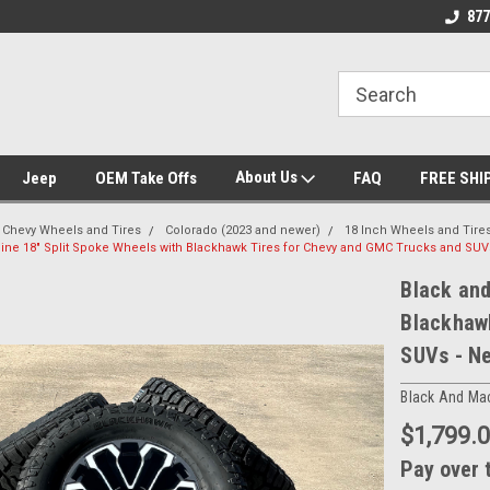
se we drive
Wheel and Tire Fitment Experts
Call today for Fitme
877
About Us
Jeep
OEM Take Offs
FAQ
FREE SHI
Chevy Wheels and Tires
Colorado (2023 and newer)
18 Inch Wheels and Tire
ne 18" Split Spoke Wheels with Blackhawk Tires for Chevy and GMC Trucks and SUVs
Black and
Blackhaw
SUVs - Ne
Black And Ma
$1,799.
Pay over 