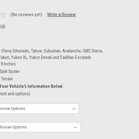
.
(No reviews yet)
Write a Review
25B
 Chevy Silverado, Tahoe, Suburban, Avalanche, GMC Sierra,
 Yukon, Yukon XL, Yukon Denali and Cadillac Escalade
18 Inches
Split Spoke
l Terrain
Your Vehicle's Information Below:
tment and options)