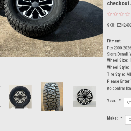
checkout
SKU:
EZN248
Fitment:
Fits 2000-2026
Sierra Denali,
Wheel Size:
Wheel Style:
Tire Style:
Al
Please Enter 
(to confirm fi
Year:
*
Make:
*