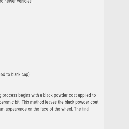
nd newer vehicles.
ied to blank cap)
ing process begins with a black powder coat applied to
 ceramic bit. This method leaves the black powder coat
um appearance on the face of the wheel. The final