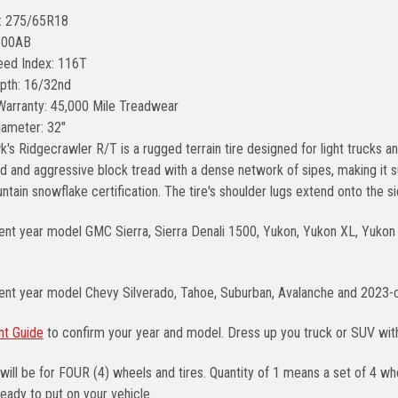
e: 275/65R18
600AB
ed Index: 116T
pth: 16/32nd
Warranty: 45,000 Mile Treadwear
Diameter: 32"
's Ridgecrawler R/T is a rugged terrain tire designed for light trucks a
and aggressive block tread with a dense network of sipes, making it sui
tain snowflake certification. The tire's shoulder lugs extend onto the sid
ent year model GMC Sierra, Sierra Denali 1500, Yukon, Yukon XL, Yukon 
rent year model Chevy Silverado, Tahoe, Suburban, Avalanche and 2023-
nt Guide
to confirm your year and model. Dress up you truck or SUV wi
will be for FOUR (4) wheels and tires. Quantity of 1 means a set of 4 
eady to put on your vehicle.