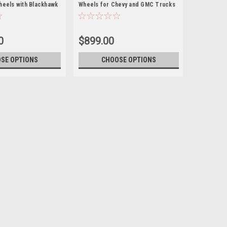
heels with Blackhawk
Wheels for Chevy and GMC Trucks
evy and GMC Trucks
and SUVs
w Set of 4
0
$899.00
SE OPTIONS
CHOOSE OPTIONS