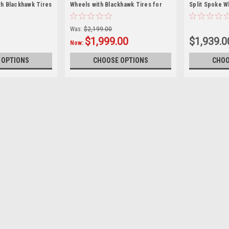
h Blackhawk Tires
Wheels with Blackhawk Tires for
Split Spoke W
MC Trucks and
Chevy and GMC Trucks and SUVs -
Tires for Ch
f 4
New Set of 4
and SUVs - Ne
Was:
$2,199.00
$1,999.00
$1,939.0
Now:
 OPTIONS
CHOOSE OPTIONS
CHOO