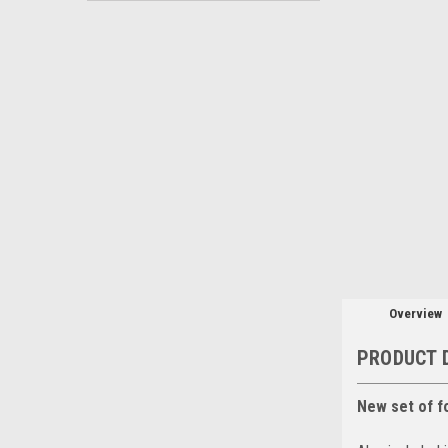
Overview
PRODUCT 
New set of f