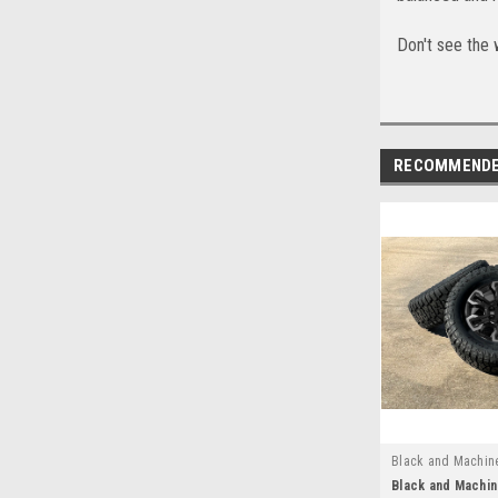
Don't see the 
RECOMMEND
Black and Machin
EZN24025B
Black and Machin