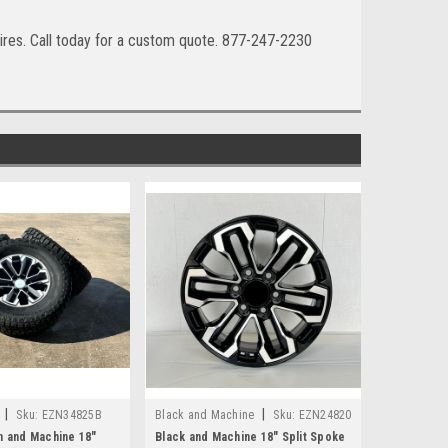
ires. Call today for a custom quote. 877-247-2230
|
|
Sku:
EZN34825B
Black and Machine
Sku:
EZN24820
n and Machine 18"
Black and Machine 18" Split Spoke