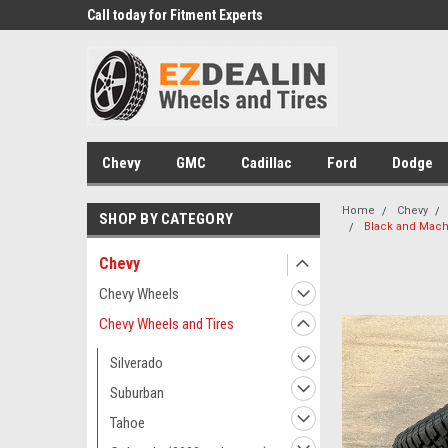
 Experts
Call today for Fitment Experts
We know trucks becau
trucks
Chevy
GMC
Cadillac
Ford
Dodge
Home
Chevy
SHOP BY CATEGORY
Black and Machi
Chevy
Chevy Wheels
Chevy Wheels and Tires
Silverado
Suburban
Tahoe