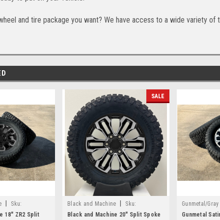
wheel and tire package you want? We have access to a wide variety of t
ED
SALE
|
|
e
Sku:
Black and Machine
Sku:
Gunmetal/Gray
EZR24825B
e 18" ZR2 Split
Black and Machine 20" Split Spoke
Gunmetal Sati