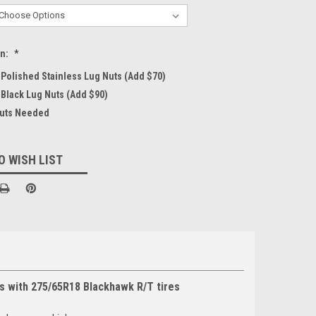
on:
*
4 Polished Stainless Lug Nuts (Add $70)
 Black Lug Nuts (Add $90)
Nuts Needed
O WISH LIST
s with 275/65R18 Blackhawk R/T tires