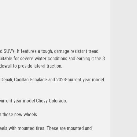
nd SUV's. It features a tough, damage resistant tread
table for severe winter conditions and earning it the 3
ewall to provide lateral traction.
Denali, Cadillac Escalade and 2023-current year model
current year model Chevy Colorado.
th these new wheels
wheels with mounted tires. These are mounted and