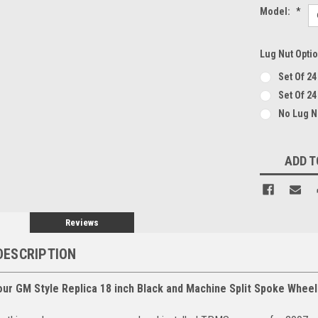
Model:
*
Lug Nut Opti
Set Of 2
Set Of 24
No Lug 
Current
ADD T
Stock:
Reviews
DESCRIPTION
our GM Style Replica 18 inch Black and Machine Split Spoke Wheel