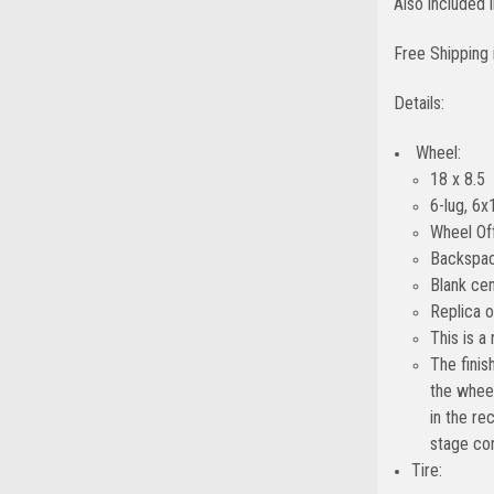
Also included
Free Shipping 
Details:
Wheel:
18 x 8.5
6-lug, 6x
Wheel Of
Backspac
Blank cen
Replica 
This is a
The finis
the wheel
in the re
stage con
Tire: