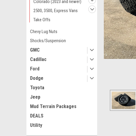
Colorado (2023 and newer)
2500, 3500, Express Vans
Take Offs
Chevy Lug Nuts
Shocks/Suspension
GMC
Cadillac
Ford
Dodge
Toyota
Jeep
Mud Terrain Packages
DEALS
Utility