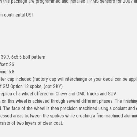
 in this package are programmed and installed TPMS sensors for 2007 a
in continental US!
139.7, 6x5.5 bolt pattern
fset: 26
ing: 5.8
ter cap included (factory cap will interchange or your decal can be appl
of GM Option 12 spoke, (opt SKY)
 replica of a wheel offered on Chevy and GMC trucks and SUV
h on this wheel is achieved through several different phases. The finish
. The face of the wheel is then precision machined using a coolant and
cessed areas between the spokes while creating a fine machined alumin
sists of two layers of clear coat.