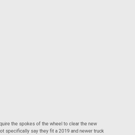
ire the spokes of the wheel to clear the new
t specifically say they fit a 2019 and newer truck