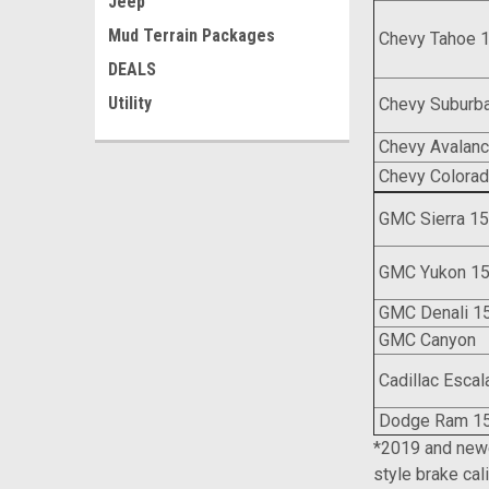
Jeep
Mud Terrain Packages
Chevy Tahoe 
DEALS
Utility
Chevy Suburb
Chevy Avalan
Chevy Colora
GMC Sierra 1
GMC Yukon 1
GMC Denali 1
GMC Can
Cadillac Escal
Dodge Ram 1
*2019 and newe
style brake cal