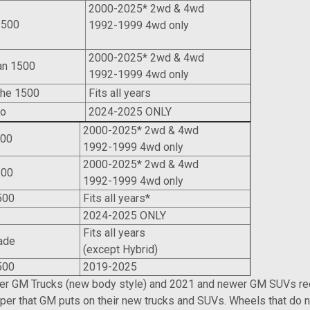
2000-2025* 2wd & 4wd
1500
1992-1999 4wd only
2000-2025* 2wd & 4wd
an 1500
1992-1999 4wd only
che 1500
Fits all years
do
2024-2025 ONLY
2000-2025* 2wd & 4wd
500
1992-1999 4wd only
2000-2025* 2wd & 4wd
500
1992-1999 4wd only
500
Fits all years*
yon
2024-2025 ONLY
Fits all years
ade
(except Hybrid)
500
2019-2025
r GM Trucks (new body style) and 2021 and newer GM SUVs requ
iper that GM puts on their new trucks and SUVs. Wheels that do no