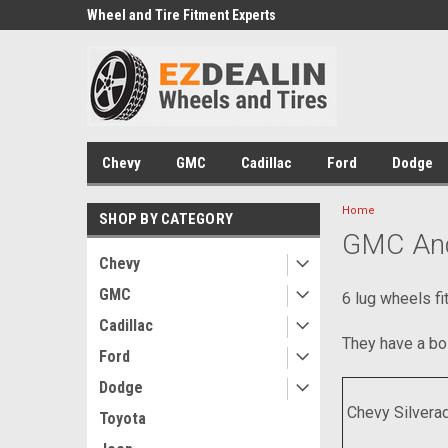
e we drive
Wheel and Tire Fitment Experts
Call today for Fitment
Chevy
GMC
Cadillac
Ford
Dodge
Home
SHOP BY CATEGORY
GMC And
Chevy
GMC
6 lug wheels f
Cadillac
They have a bol
Ford
Dodge
Chevy Silvera
Toyota