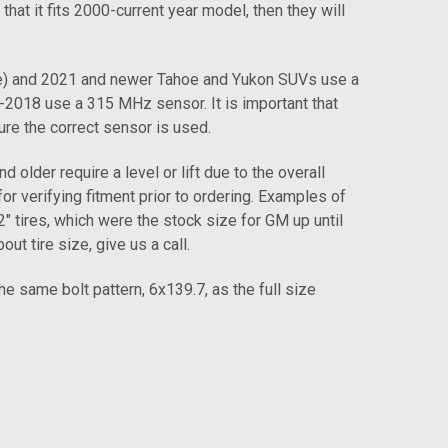
 that it fits 2000-current year model, then they will
e) and 2021 and newer Tahoe and Yukon SUVs use a
018 use a 315 MHz sensor. It is important that
ure the correct sensor is used.
older require a level or lift due to the overall
for verifying fitment prior to ordering. Examples of
tires, which were the stock size for GM up until
 tire size, give us a call.
same bolt pattern, 6x139.7, as the full size