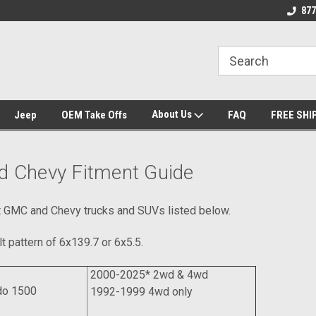
 Experts
We know trucks because we drive
Wheel and Tire Fit
877
trucks
About Us
Jeep
OEM Take Offs
FAQ
FREE SHI
 Chevy Fitment Guide
it GMC and Chevy trucks and SUVs listed below.
t pattern of 6x139.7 or 6x5.5.
2000-2025* 2wd & 4wd
do 1500
1992-1999 4wd only