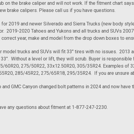
b on the brake caliper and will not work. If the fitment chart says
ew brake calipers. Please call us if you have questions.
or 2019 and newer Silverado and Sierra Trucks (new body styl
. 2019-2020 Tahoes and Yukons and all trucks and SUVs 2007-2
 correct year, make and model from the drop down boxes to ens
model trucks and SUVs will fit 33" tires with no issues. 2013 and 
33". Without a level or lift, they will scrub. Buyer is responsible 
275/60R20, 275/50R22, 33x12.50R20, 305/35R24. Examples of 32" 
55R20, 285/45R22, 275/65R18, 295/35R24. If you are unsure about
 and GMC Canyon changed bolt patterns in 2024 and now have the 
have any questions about fitment at 1-877-247-2230.