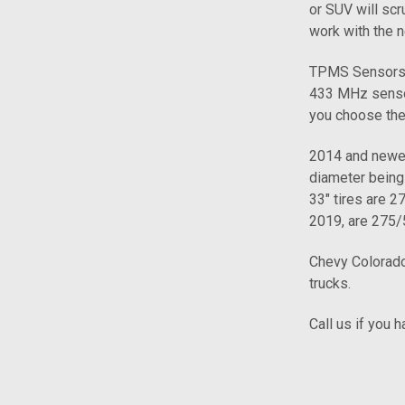
or SUV will scru
work with the n
TPMS Sensors f
433 MHz sensor
you choose the
2014 and newer 
diameter being 
33" tires are 
2019, are 275/
Chevy Colorado
trucks.
Call us if you 