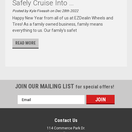
Safely Cruise Into ...
Posted by Kyle Fiveash on Dec 28th 2022
Happy New Year from all of us at EZDealin Wheels and
Tires! As a family owned business, family means
everything to us. Our family’s safet
READ MORE
JOIN OUR MAILING LIST
for special offers!
Email
Address
Contact Us
114 Commerce Park Dr.