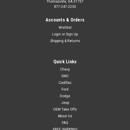
Thomasville, GA 31757
877-247-2230
Accounts & Orders
Wishlist
Login
or
Sign Up
Shipping & Returns
Quick Links
Chevy
GMC
Cadillac
Ford
Dodge
Jeep
OEM Take Offs
About Us
FAQ
FREE SHIPPING!