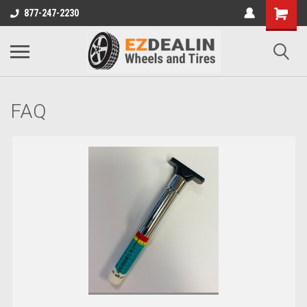
877-247-2230
FAQ