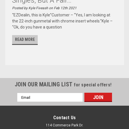
Singles, But A Fair...
Posted by Kyle Fiveash on Feb 12th 2021
“EZDealin, this is Kyle”Customer – “Yes, I am looking at
the 22-inch gunmetal with chrome insert wheels.”Kyle –
“Ok, do you have a question
READ MORE
JOIN OUR MAILING LIST
for special offers!
Email
Address
Contact Us
114 Commerce Park Dr.