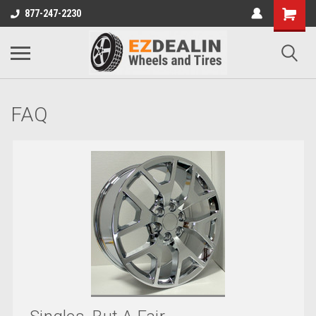
877-247-2230
FAQ