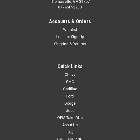
Thomasville, GA 31757
877-247-2230
Accounts & Orders
Wishlist
Login
or
Sign Up
Shipping & Returns
Quick Links
Chevy
GMC
Cadillac
Ford
Dodge
Jeep
OEM Take Offs
About Us
FAQ
FREE SHIPPING!