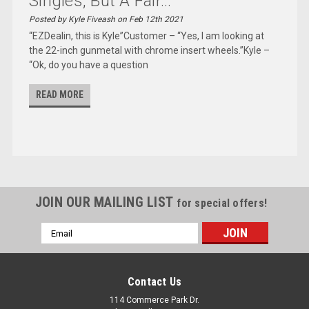
Singles, But A Fair...
Posted by Kyle Fiveash on Feb 12th 2021
“EZDealin, this is Kyle”Customer – “Yes, I am looking at
the 22-inch gunmetal with chrome insert wheels.”Kyle –
“Ok, do you have a question
READ MORE
JOIN OUR MAILING LIST
for special offers!
Email
Address
Contact Us
114 Commerce Park Dr.