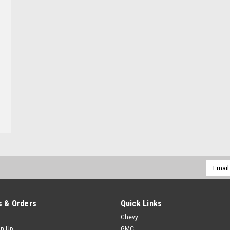
Email
Addres
 & Orders
Quick Links
Chevy
gn Up
GMC