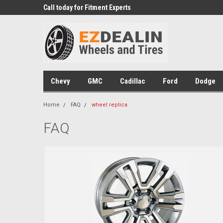
 Experts
Call today for Fitment Experts
We know trucks becau
trucks
Chevy
GMC
Cadillac
Ford
Dodge
Home
FAQ
wheel replica
FAQ