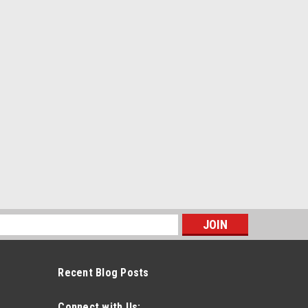
s
Recent Blog Posts
Connect with Us: