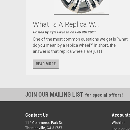
What Is A Replica W...
Posted by Kyle Fiveash on Feb 9th 2021
One of the most common questions we get is “what
do you mean by a replica wheel?” In short, the
answer is that replica wheels are just l
READ MORE
JOIN OUR MAILING LIST
for special offers!
Contact Us
Accounts
114 Commerce Park Dr.
Wishlist
Thomasville, GA 31757
Login
or
Si