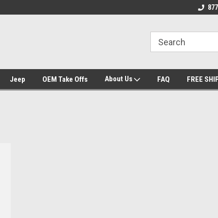
se we drive
Wheel and Tire Fitment Experts
Call today for Fitme
877
About Us
Jeep
OEM Take Offs
FAQ
FREE SHI