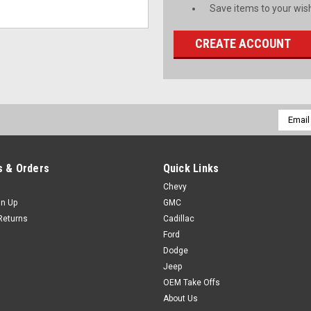
Save items to your wish
CREATE ACCOUNT
Email
Addres
 & Orders
Quick Links
Chevy
gn Up
GMC
Returns
Cadillac
Ford
Dodge
Jeep
OEM Take Offs
About Us