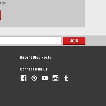
 list
s
Recent Blog Posts
Connect with Us: