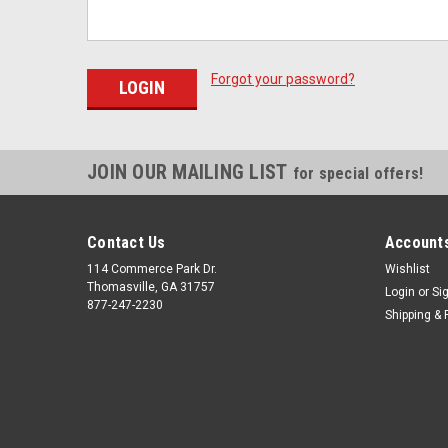
Forgot your password?
JOIN OUR MAILING LIST
for special offers!
Contact Us
Accounts
114 Commerce Park Dr.
Wishlist
Thomasville, GA 31757
Login
or
Si
877-247-2230
Shipping & 