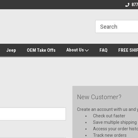
se we drive
Wheel and Tire Fitment Experts
Call today for Fitme
877
About Us
Jeep
OEM Take Offs
FAQ
FREE SHI
New Customer?
Create an account with us and yo
Check out faster
Save multiple shipping
Access your order hist
Track new orders