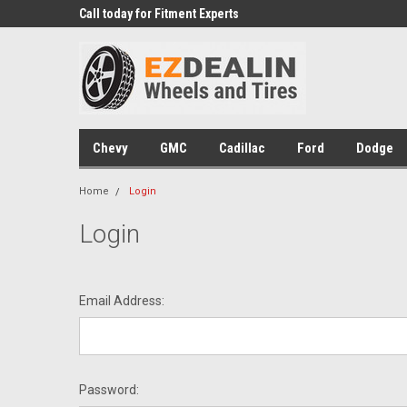
 Experts
Call today for Fitment Experts
We know trucks becau
trucks
Chevy
GMC
Cadillac
Ford
Dodge
Home
Login
Login
Email Address:
Password: