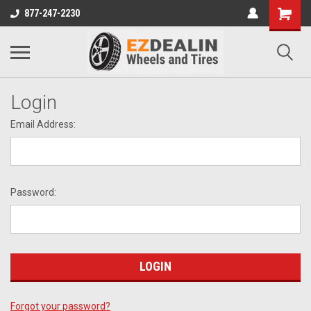
877-247-2230
Login
Email Address:
Password:
Forgot your password?