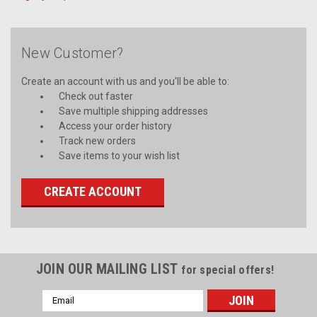
New Customer?
Create an account with us and you'll be able to:
Check out faster
Save multiple shipping addresses
Access your order history
Track new orders
Save items to your wish list
CREATE ACCOUNT
JOIN OUR MAILING LIST
for special offers!
Email
Address