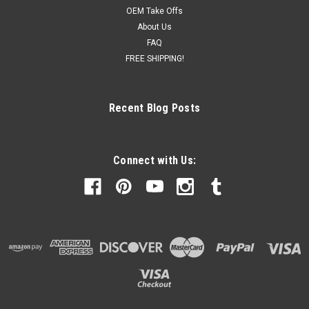
OEM Take Offs
About Us
FAQ
FREE SHIPPING!
Recent Blog Posts
Connect with Us: