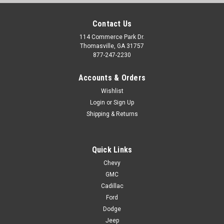
Contact Us
114 Commerce Park Dr.
Thomasville, GA 31757
877-247-2230
Accounts & Orders
Wishlist
Login
or
Sign Up
Shipping & Returns
Quick Links
Chevy
GMC
Cadillac
Ford
Dodge
Jeep