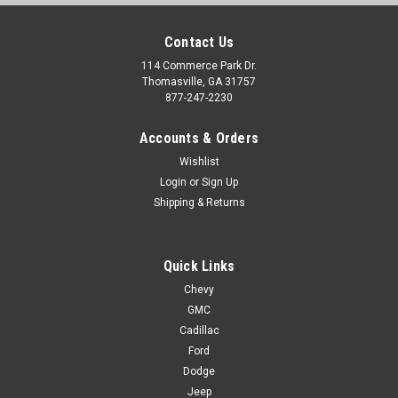
Contact Us
114 Commerce Park Dr.
Thomasville, GA 31757
877-247-2230
Accounts & Orders
Wishlist
Login
or
Sign Up
Shipping & Returns
Quick Links
Chevy
GMC
Cadillac
Ford
Dodge
Jeep