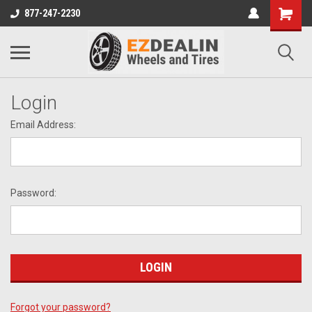
877-247-2230
Login
Email Address:
Password:
Forgot your password?