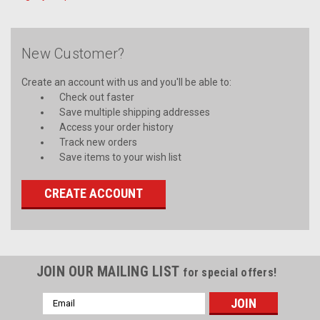
New Customer?
Create an account with us and you'll be able to:
Check out faster
Save multiple shipping addresses
Access your order history
Track new orders
Save items to your wish list
CREATE ACCOUNT
JOIN OUR MAILING LIST
for special offers!
Email
Address