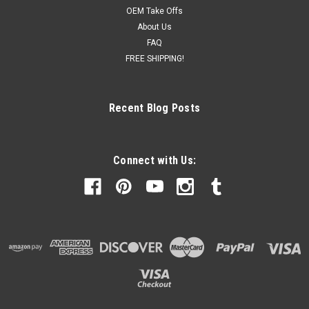
OEM Take Offs
About Us
FAQ
FREE SHIPPING!
Recent Blog Posts
Connect with Us: